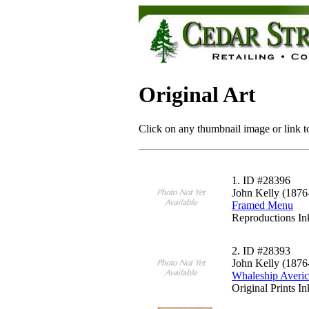
Original Art
Click on any thumbnail image or link to
1.
ID #28396
John Kelly (1876
Framed Menu
Reproductions In
2.
ID #28393
John Kelly (1876
Whaleship Averi
Original Prints I