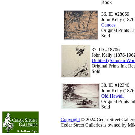
Book
36.
ID #28069
John Kelly (1876
Canoes
Original Prints L
Sold
37.
ID #18706
John Kelly (1876-196
Untitled (Sampan Wor
Original Prints Ink Rep
Sold
38.
ID #12340
John Kelly (1876
Old Hawaii
Original Prints I
Sold
Copyright
© 2024 Cedar Street Galleries
Cedar Street Galleries is owned by Mi