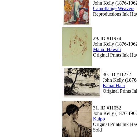
John Kelly (1876-196
Camoflauge Weavers
Reproductions Ink Haw
29.
ID #11974
John Kelly (1876-196
Malia- Hawaii
Original Prints Ink Ha
30.
ID #11272
John Kelly (1876
Kauai Hala
Original Prints 
31.
ID #11052
John Kelly (1876-196
Kaipo
Original Prints Ink Ha
Sold