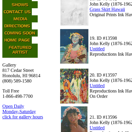
John Kelly (1876-196
Grass Skirt Hawaii
Original Prints Ink Ha
19.
ID #13598
John Kelly (1876-196
Untitled
Reproductions Ink Haw
Gallery
817 Cedar Street
20.
ID #13597
Honolulu, HI 96814
John Kelly (1876-196
(808) 589-1580
Untitled
Reproductions Ink Haw
Toll Free
On Order
1-866-498-7700
Open Daily
Monday-Saturday
click for gallery hours
21.
ID #13596
John Kelly (1876-196
Untitled