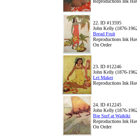
Reproductions Ink Haw
22.
ID #13595
John Kelly (1876-196
Bread Fruit
Reproductions Ink Haw
On Order
23.
ID #12246
John Kelly (1876-196
Lei Maker
Reproductions Ink Haw
24.
ID #12245
John Kelly (1876-196
Big Surf at Waikiki
Reproductions Ink Ha
On Order