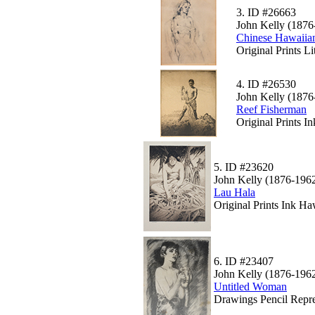
3.
ID #26663
John Kelly (1876
Chinese Hawaii
Original Prints L
4.
ID #26530
John Kelly (1876
Reef Fisherman
Original Prints I
5.
ID #23620
John Kelly (1876-196
Lau Hala
Original Prints Ink Ha
6.
ID #23407
John Kelly (1876-196
Untitled Woman
Drawings Pencil Repre