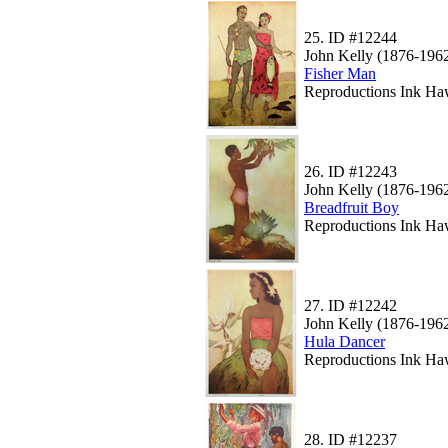
25.
ID #12244
John Kelly (1876-196
Fisher Man
Reproductions Ink Haw
26.
ID #12243
John Kelly (1876-196
Breadfruit Boy
Reproductions Ink Haw
27.
ID #12242
John Kelly (1876-196
Hula Dancer
Reproductions Ink Haw
28.
ID #12237