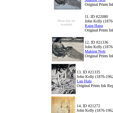
Original Prints I
11.
ID #22080
John Kelly (1876
Kapa Hana
Original Prints I
12.
ID #21336
John Kelly (1876
Making Nets
Original Prints I
13.
ID #21335
John Kelly (1876-196
Lau Hala
Original Prints Ink Rep
14.
ID #21272
John Kelly (1876-196