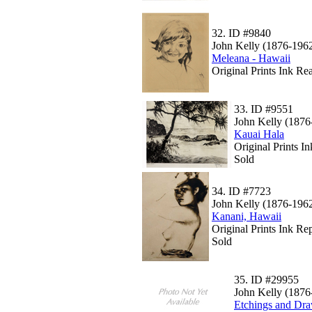
32.
ID #9840
John Kelly (1876-196
Meleana - Hawaii
Original Prints Ink Rea
33.
ID #9551
John Kelly (1876
Kauai Hala
Original Prints 
Sold
34.
ID #7723
John Kelly (1876-196
Kanani, Hawaii
Original Prints Ink Rep
Sold
35.
ID #29955
John Kelly (1876
Etchings and Dra