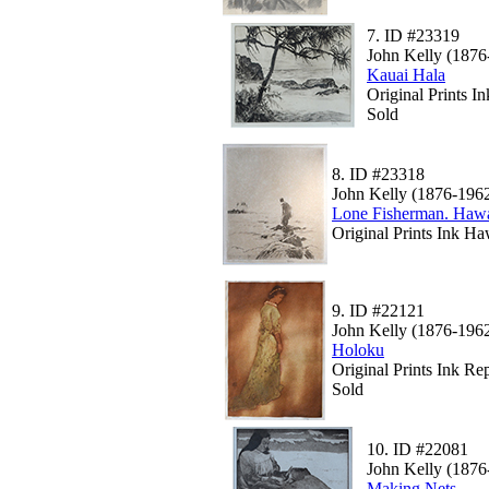
7.
ID #23319
John Kelly (1876
Kauai Hala
Original Prints 
Sold
8.
ID #23318
John Kelly (1876-196
Lone Fisherman. Ha
Original Prints Ink Ha
9.
ID #22121
John Kelly (1876-196
Holoku
Original Prints Ink Rep
Sold
10.
ID #22081
John Kelly (1876
Making Nets