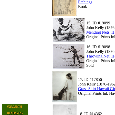
Etchings
Book
15.
ID #19099
John Kelly (1876
Mending Nets, H
Original Prints I
16.
ID #19098
John Kelly (1876
Throwing Net, H
Original Prints I
Sold
17.
ID #17856
John Kelly (1876-196
Grass Skirt Hawaii Gir
Original Prints Ink Ha
18.
ID #14362