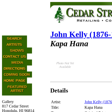
John Kelly (1876-
Kapa Hana
Details
Gallery
Artist:
John Kelly (187
817 Cedar Street
Title:
Kapa Hana
Honolulu, HI 96814