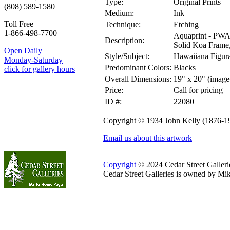
Type:
Original Prints
(808) 589-1580
Medium:
Ink
Toll Free
Technique:
Etching
1-866-498-7700
Aquaprint - PWA
Description:
Solid Koa Frame, 
Open Daily
Style/Subject:
Hawaiiana Figura
Monday-Saturday
Predominant Colors:
Blacks
click for gallery hours
Overall Dimensions:
19" x 20" (image
Price:
Call for pricing
ID #:
22080
Copyright © 1934 John Kelly (1876-1
Email us about this artwork
Copyright
© 2024 Cedar Street Galleries
Cedar Street Galleries is owned by Mi