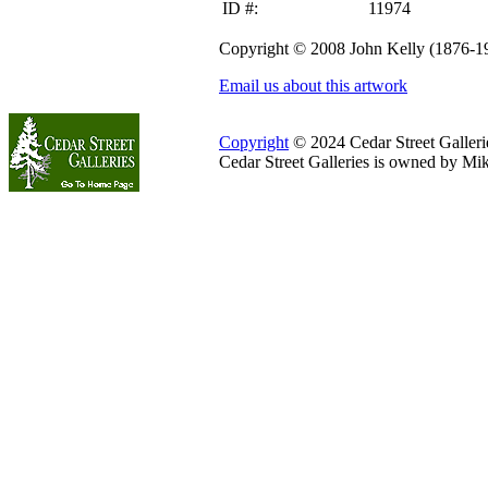
ID #:
11974
Copyright © 2008 John Kelly (1876-1
Email us about this artwork
Copyright
© 2024 Cedar Street Galleries
Cedar Street Galleries is owned by Mi