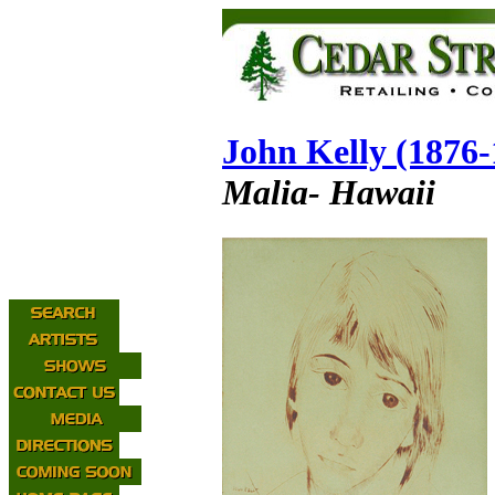
John Kelly (1876-
Malia- Hawaii