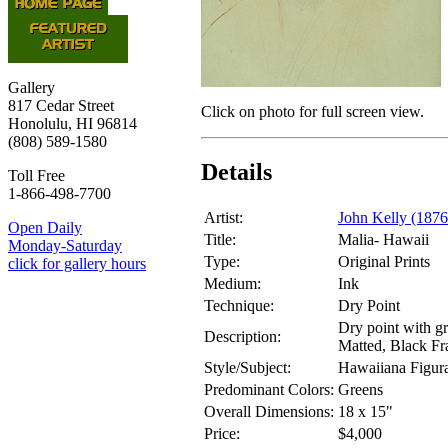
Gallery
817 Cedar Street
Click on photo for full screen view.
Honolulu, HI 96814
(808) 589-1580
Details
Toll Free
1-866-498-7700
Artist:
John Kelly (187
Open Daily
Title:
Malia- Hawaii
Monday-Saturday
Type:
Original Prints
click for gallery hours
Medium:
Ink
Technique:
Dry Point
Dry point with g
Description:
Matted, Black Fr
Style/Subject:
Hawaiiana Figura
Predominant Colors:
Greens
Overall Dimensions:
18 x 15"
Price:
$4,000