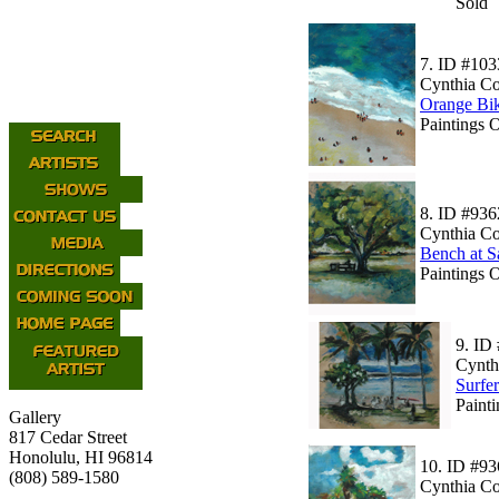
Sold
7.
ID #103
Cynthia C
Orange Bik
Paintings O
8.
ID #936
Cynthia C
Bench at S
Paintings 
9.
ID 
Cynth
Surfe
Painti
Gallery
817 Cedar Street
Honolulu, HI 96814
10.
ID #93
(808) 589-1580
Cynthia C