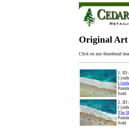
Original Art
Click on any thumbnail imag
1.
ID 
Cynth
Untit
Painti
Sold
2.
ID 
Cynth
The B
Painti
Sold