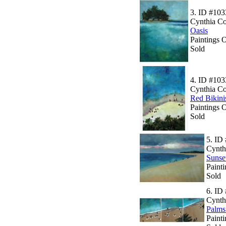
3.
ID #103
Cynthia C
Oasis
Paintings 
Sold
4.
ID #103
Cynthia C
Red Bikini
Paintings 
Sold
5.
ID 
Cynth
Sunset
Paint
Sold
6.
ID 
Cynth
Palms
Painti