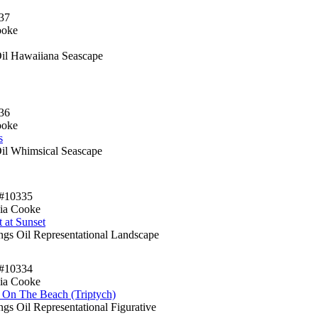
37
ooke
Oil Hawaiiana Seascape
36
ooke
s
Oil Whimsical Seascape
#10335
ia Cooke
 at Sunset
ings Oil Representational Landscape
#10334
ia Cooke
 On The Beach (Triptych)
ngs Oil Representational Figurative