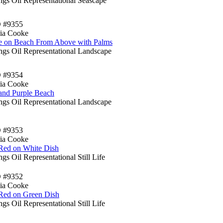
ngs Oil Representational Seascape
D #9355
ia Cooke
e on Beach From Above with Palms
ings Oil Representational Landscape
D #9354
ia Cooke
and Purple Beach
ings Oil Representational Landscape
D #9353
ia Cooke
 Red on White Dish
ngs Oil Representational Still Life
D #9352
ia Cooke
 Red on Green Dish
ngs Oil Representational Still Life