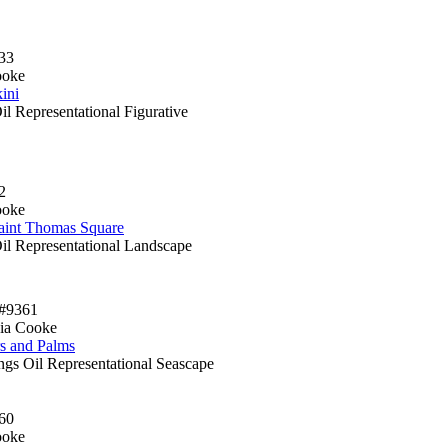
33
ooke
ini
il Representational Figurative
2
ooke
aint Thomas Square
Oil Representational Landscape
#9361
ia Cooke
rs and Palms
ngs Oil Representational Seascape
60
ooke