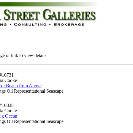
e or link to view details.
#10731
ia Cooke
led: Beach from Above
ngs Oil Representational Seascape
#10338
ia Cooke
ig Ocean
ngs Oil Representational Seascape