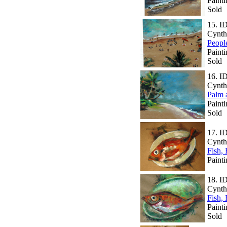
Painti
Sold
15.
I
Cynth
Peopl
Paint
Sold
16.
I
Cynth
Palm 
Paint
Sold
17.
I
Cynth
Fish,
Painti
18.
I
Cynth
Fish,
Painti
Sold