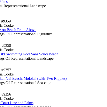
Palms
Oil Representational Landscape
 #9359
ia Cooke
e on Beach From Above
ngs Oil Representational Figurative
D #9358
ia Cooke
Old Swimming Pool Sans Souci Beach
ings Oil Representational Landscape
D #9357
ia Cooke
ui Nui Beach, Molokai (with Two Ripples)
ngs Oil Representational Seascape
D #9356
ia Cooke
 Coast Line and Palms