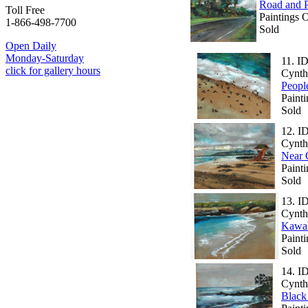
Road and 
Toll Free
Paintings 
1-866-498-7700
Sold
Open Daily
Monday-Saturday
11.
ID
click for gallery hours
Cynth
Peopl
Painti
Sold
12.
I
Cynth
Near 
Paint
Sold
13.
I
Cynth
Kawak
Painti
Sold
14.
I
Cynth
Black