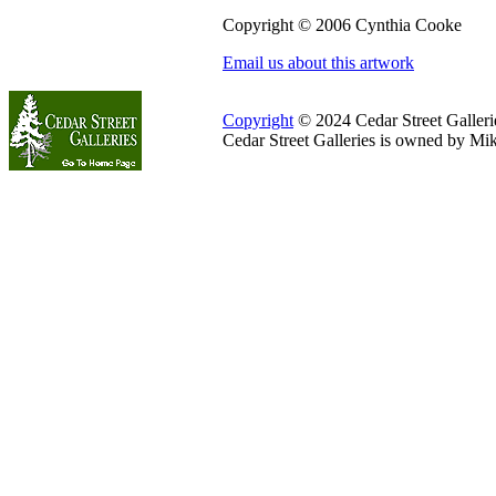
Copyright © 2006 Cynthia Cooke
Email us about this artwork
Copyright
© 2024 Cedar Street Galleries
Cedar Street Galleries is owned by Mi