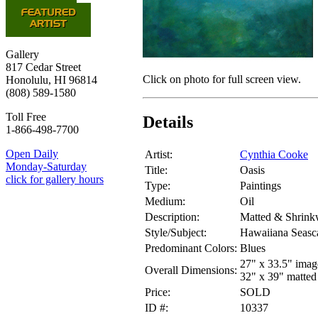
Gallery
817 Cedar Street
Click on photo for full screen view.
Honolulu, HI 96814
(808) 589-1580
Toll Free
Details
1-866-498-7700
Open Daily
Artist:
Cynthia Cooke
Monday-Saturday
Title:
Oasis
click for gallery hours
Type:
Paintings
Medium:
Oil
Description:
Matted & Shrink
Style/Subject:
Hawaiiana Seasc
Predominant Colors:
Blues
27" x 33.5" imag
Overall Dimensions:
32" x 39" matted
Price:
SOLD
ID #:
10337