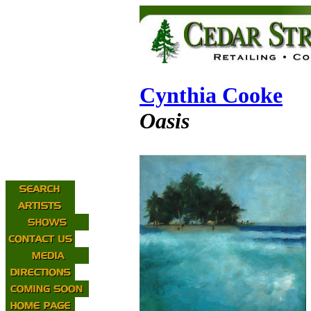
Cynthia Cooke
Oasis