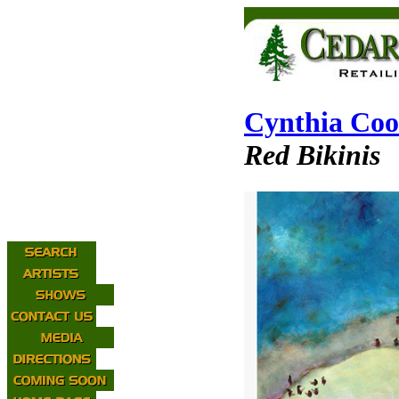
Cynthia Co
Red Bikinis