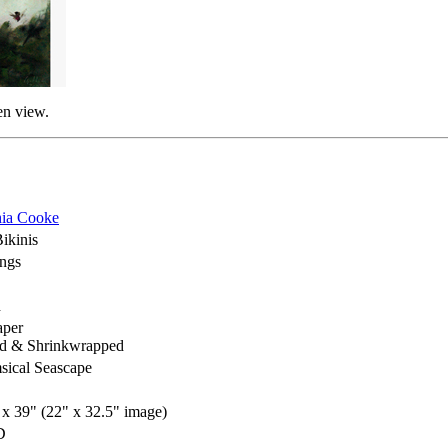
en view.
ia Cooke
ikinis
ings
h
aper
d & Shrinkwrapped
ical Seascape
 x 39" (22" x 32.5" image)
D