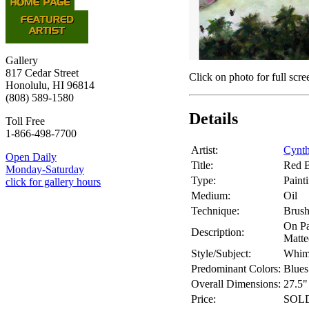
Gallery
817 Cedar Street
Click on photo for full scre
Honolulu, HI 96814
(808) 589-1580
Details
Toll Free
1-866-498-7700
Artist:
Cynth
Open Daily
Title:
Red B
Monday-Saturday
Type:
Paint
click for gallery hours
Medium:
Oil
Technique:
Brus
On P
Description:
Matte
Style/Subject:
Whims
Predominant Colors:
Blues
Overall Dimensions:
27.5"
Price:
SOL