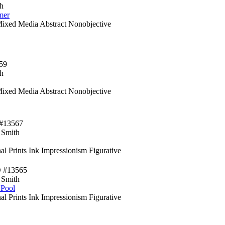
h
mer
Mixed Media Abstract Nonobjective
59
h
Mixed Media Abstract Nonobjective
#13567
 Smith
al Prints Ink Impressionism Figurative
D #13565
 Smith
 Pool
al Prints Ink Impressionism Figurative