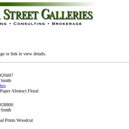
e or link to view details.
#29497
 Smith
hes
Paper Abstract Floral
#28800
 Smith
nal Prints Woodcut