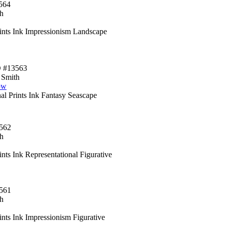
564
h
rints Ink Impressionism Landscape
D #13563
 Smith
ow
al Prints Ink Fantasy Seascape
562
h
ints Ink Representational Figurative
561
h
ints Ink Impressionism Figurative