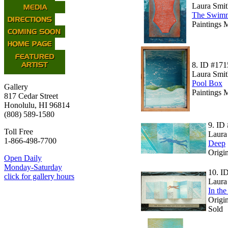
Laura Smit
The Swim
Paintings 
8.
ID #171
Laura Smit
Pool Box
Gallery
Paintings 
817 Cedar Street
Honolulu, HI 96814
(808) 589-1580
9.
ID 
Toll Free
Laura
1-866-498-7700
Deep
Origin
Open Daily
Monday-Saturday
10.
I
click for gallery hours
Laura
In the
Origin
Sold