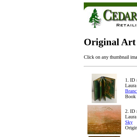
Original Art
Click on any thumbnail imag
1.
ID 
Laura
Branc
Book 
2.
ID 
Laura
Sky
Origi