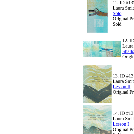
11.
ID #13
Laura Smit
Solo
Original P
Sold
12.
I
Laura
Shall
Origin
13.
ID #13
Laura Smit
Lesson II
Original Pr
14.
ID #13
Laura Smit
Lesson I
Original Pr