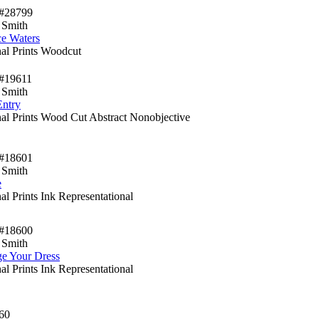
#28799
 Smith
ce Waters
nal Prints Woodcut
#19611
 Smith
Entry
nal Prints Wood Cut Abstract Nonobjective
#18601
 Smith
e
al Prints Ink Representational
#18600
 Smith
e Your Dress
al Prints Ink Representational
60