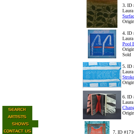
3.
ID 
Laura
Surfa
Origi
4.
ID 
Laura
Pool 
Origi
Sold
5.
ID 
Laura
Strok
Origin
6.
ID 
Laura
Chang
Origin
7.
ID #171