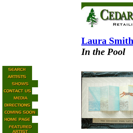
Laura Smit
In the Pool