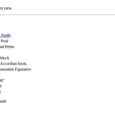
en view.
 Smith
e Pool
al Prints
block
Accordian book.
ssionism Figurative
46"
D
5
mith