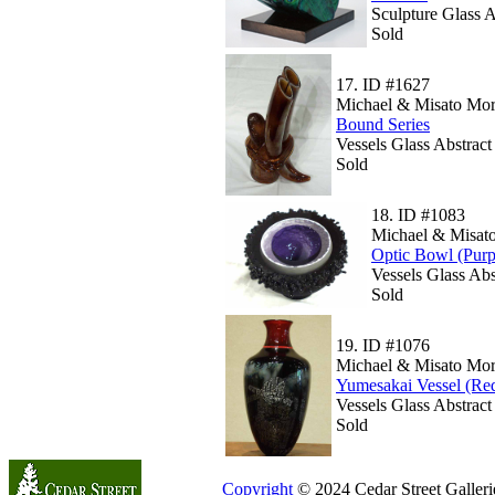
Sculpture Glass 
Sold
17.
ID #1627
Michael & Misato Mor
Bound Series
Vessels Glass Abstrac
Sold
18.
ID #1083
Michael & Misato
Optic Bowl (Purp
Vessels Glass Abs
Sold
19.
ID #1076
Michael & Misato Mor
Yumesakai Vessel (Re
Vessels Glass Abstrac
Sold
Copyright
© 2024 Cedar Street Galleries