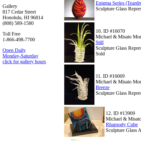
Enigma Series (Teard
Gallery
Sculpture Glass Repre
817 Cedar Street
Honolulu, HI 96814
(808) 589-1580
10.
ID #16070
Toll Free
Michael & Misato Mor
1-866-498-7700
Still
Sculpture Glass Repres
Open Daily
Sold
Monday-Saturday
click for gallery hours
11.
ID #16069
Michael & Misato Mor
Breeze
Sculpture Glass Repres
12.
ID #13909
Michael & Misato
Rhapsody Cube
Sculpture Glass 