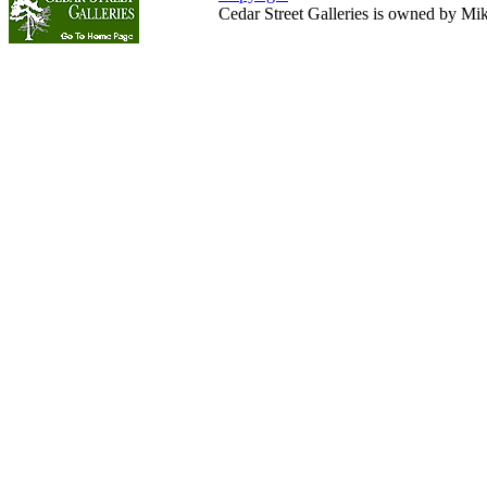
Cedar Street Galleries is owned by Mi