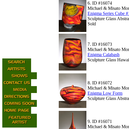
6.
ID #16074
Michael & Misato Mor
Enigma Series Cube #
Sculpture Glass Abstr
Sold
7.
ID #16073
Michael & Misato Mor
Enigma Calabash
Sculpture Glass Hawaii
8.
ID #16072
Michael & Misato Mor
Enigma Low Form
Sculpture Glass Abstr
9.
ID #16071
Michael & Misato Mor