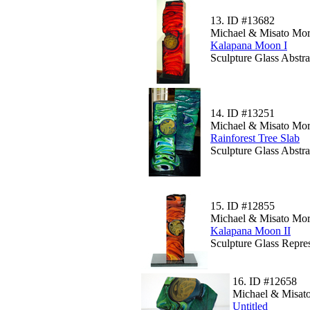
13.
ID #13682
Michael & Misato Mor
Kalapana Moon I
Sculpture Glass Abstra
14.
ID #13251
Michael & Misato Mor
Rainforest Tree Slab
Sculpture Glass Abstr
15.
ID #12855
Michael & Misato Mor
Kalapana Moon II
Sculpture Glass Repre
16.
ID #12658
Michael & Misato
Untitled