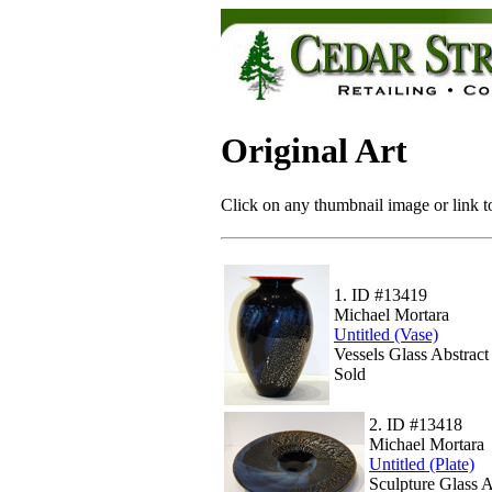
Original Art
Click on any thumbnail image or link to
1.
ID #13419
Michael Mortara
Untitled (Vase)
Vessels Glass Abstrac
Sold
2.
ID #13418
Michael Mortara
Untitled (Plate)
Sculpture Glass 