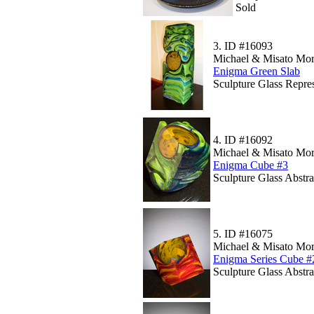
Sold
3.
ID #16093
Michael & Misato Mor
Enigma Green Slab
Sculpture Glass Repre
4.
ID #16092
Michael & Misato Mor
Enigma Cube #3
Sculpture Glass Abstr
5.
ID #16075
Michael & Misato Mor
Enigma Series Cube #
Sculpture Glass Abstr