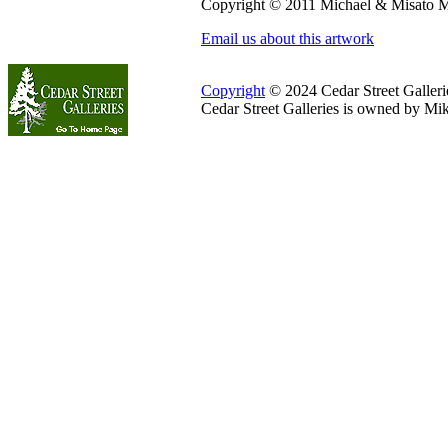
Copyright © 2011 Michael & Misato M
Email us about this artwork
Copyright
© 2024 Cedar Street Galleries
Cedar Street Galleries is owned by Mi