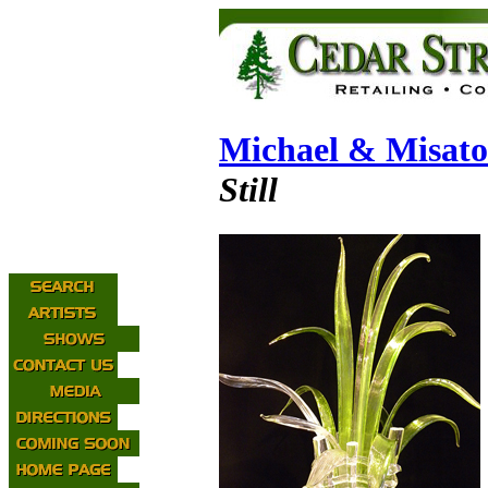
Michael & Misat
Still