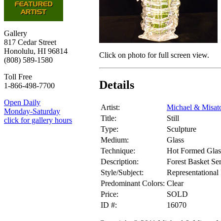
Gallery
817 Cedar Street
Honolulu, HI 96814
Click on photo for full screen view.
(808) 589-1580
Toll Free
Details
1-866-498-7700
Open Daily
Artist:
Michael & Misat
Monday-Saturday
Title:
Still
click for gallery hours
Type:
Sculpture
Medium:
Glass
Technique:
Hot Formed Glas
Description:
Forest Basket Ser
Style/Subject:
Representational 
Predominant Colors:
Clear
Price:
SOLD
ID #:
16070