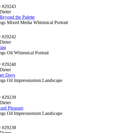
D #29243
Dieter
Beyond the Palette
ings Mixed Media Whimsical Portrait
D #29242
Dieter
ian
ngs Oil Whimsical Portrait
D #29240
Dieter
er Days
ings Oil Impressionism Landscape
D #29239
Dieter
ard Pleasure
ings Oil Impressionism Landscape
D #29238
Dieter