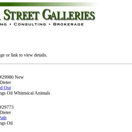
e or link to view details.
#29980
New
Dieter
ed Out
ings Oil Whimsical Animals
#29773
Dieter
Path
ngs Oil