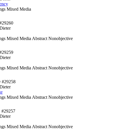
ency
ings Mixed Media
#29260
Dieter
ings Mixed Media Abstract Nonobjective
#29259
Dieter
ings Mixed Media Abstract Nonobjective
D #29258
Dieter
ge
ings Mixed Media Abstract Nonobjective
 #29257
Dieter
ings Mixed Media Abstract Nonobjective