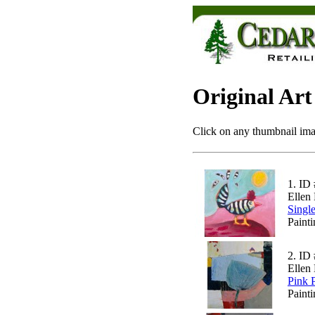
Original Art
Click on any thumbnail imag
1.
ID 
Ellen 
Singl
Paint
2.
ID 
Ellen 
Pink 
Painti