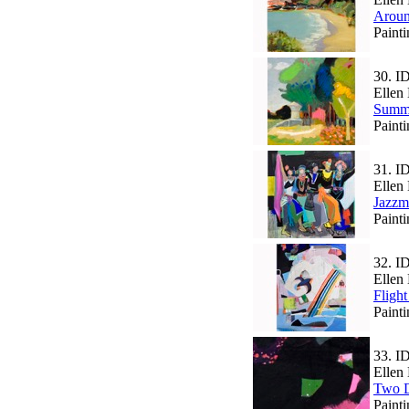
Aroun
Paint
30.
I
Ellen 
Summ
Paint
31.
I
Ellen 
Jazzm
Paint
32.
I
Ellen 
Fligh
Paint
33.
I
Ellen 
Two D
Paint