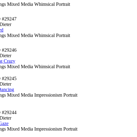
ings Mixed Media Whimsical Portrait
D #29247
Dieter
ed
ings Mixed Media Whimsical Portrait
D #29246
Dieter
ng Crazy
ings Mixed Media Whimsical Portrait
D #29245
Dieter
Dancing
ings Mixed Media Impressionism Portrait
D #29244
Dieter
Gaze
ings Mixed Media Impressionism Portrait