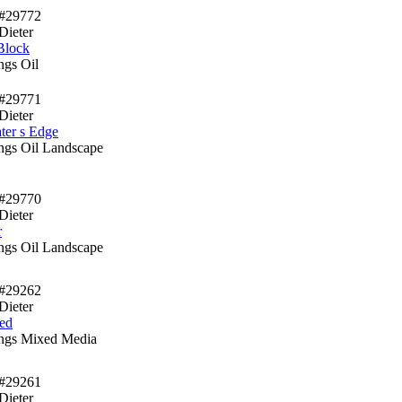
#29772
Dieter
Block
ngs Oil
#29771
Dieter
ter s Edge
ings Oil Landscape
#29770
Dieter
r
ings Oil Landscape
#29262
Dieter
ed
ings Mixed Media
#29261
Dieter