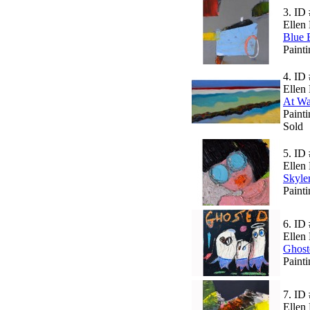
3.
ID 
Ellen 
Blue 
Painti
4.
ID 
Ellen 
At Wa
Paint
Sold
5.
ID 
Ellen 
Skyle
Paint
6.
ID 
Ellen 
Ghost
Paint
7.
ID 
Ellen 