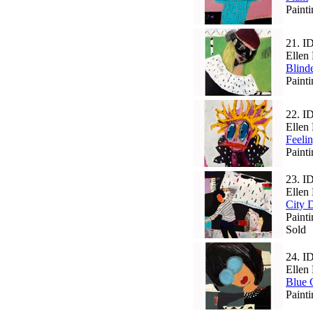
Paint
21.
I
Ellen 
Blind
Paint
22.
I
Ellen 
Feeli
Paint
23.
I
Ellen 
City 
Paint
Sold
24.
I
Ellen 
Blue 
Paint