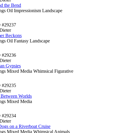
d the Bend
ings Oil Impressionism Landscape
D #29237
Dieter
er Beckons
ings Oil Fantasy Landscape
D #29236
Dieter
an Gypsies
ings Mixed Media Whimsical Figurative
D #29235
Dieter
t Between Worlds
ings Mixed Media
D #29234
Dieter
ogs on a Riverboat Cruise
ings Mixed Media Whimsical Animals