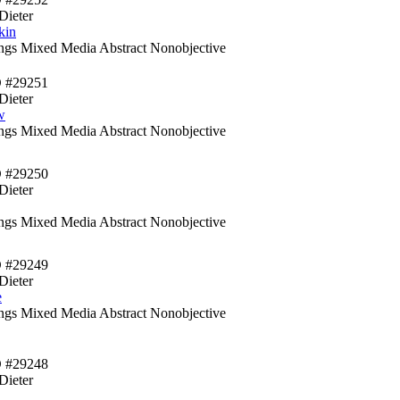
Dieter
kin
ings Mixed Media Abstract Nonobjective
D #29251
Dieter
w
ings Mixed Media Abstract Nonobjective
D #29250
Dieter
ings Mixed Media Abstract Nonobjective
D #29249
Dieter
e
ings Mixed Media Abstract Nonobjective
D #29248
Dieter