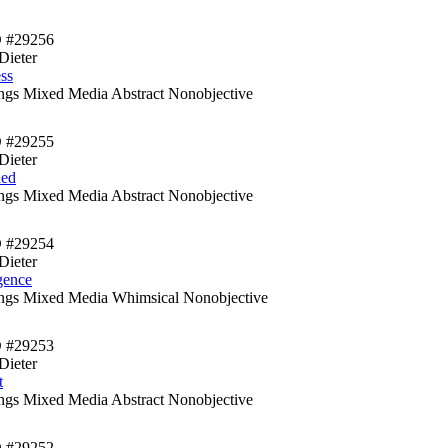
D #29256
Dieter
ess
ings Mixed Media Abstract Nonobjective
D #29255
Dieter
hed
ings Mixed Media Abstract Nonobjective
D #29254
Dieter
gence
ings Mixed Media Whimsical Nonobjective
D #29253
Dieter
t
ings Mixed Media Abstract Nonobjective
D #29252