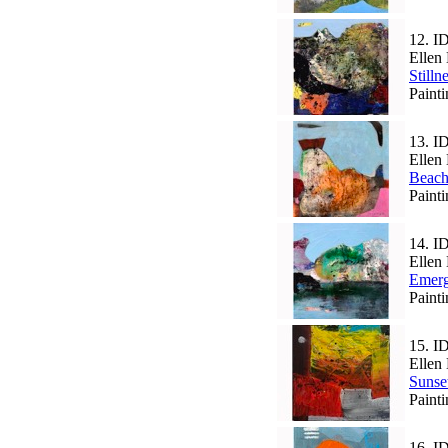
12.
I
Ellen 
Stilln
Paint
13.
I
Ellen 
Beac
Paint
14.
I
Ellen 
Emer
Paint
15.
I
Ellen 
Sunse
Paint
16.
I