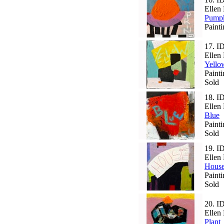
Ellen 
Pump
Paint
17.
I
Ellen 
Yello
Paint
Sold
18.
I
Ellen 
Blue
Paint
Sold
19.
I
Ellen 
Hous
Paint
Sold
20.
I
Ellen 
Plant