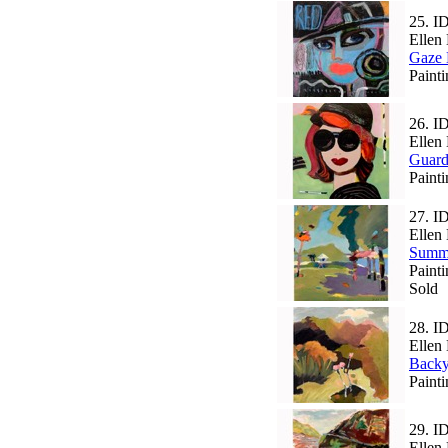
25.
I
Ellen 
Gaze 
Paint
26.
I
Ellen 
Guard
Painti
27.
I
Ellen 
Summ
Paint
Sold
28.
I
Ellen 
Backy
Paint
29.
I
Ellen 