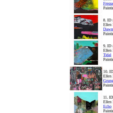
Frequ
Paint
8.
ID 
Ellen 
Dawn
Paint
9.
ID 
Ellen 
Tidal
Paint
10.
I
Ellen 
Grun
Paint
11.
ID
Ellen 
Echo
Paint