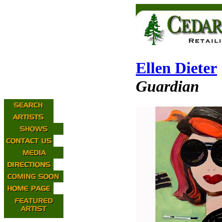
Ellen Dieter
Guardian