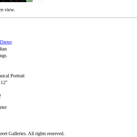
en view.
 Dieter
ian
ings
h
ical Portrait
 12"
2
eter
et Galleries. All rights reserved.