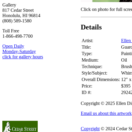
Gallery
Click on photo for full scre
817 Cedar Street
Honolulu, HI 96814
(808) 589-1580
Details
Toll Free
1-866-498-7700
Artist:
Ellen
Open Daily
Title:
Guard
Monday-Saturday
Type:
Paint
click for gallery hours
Medium:
Oil
Technique:
Brus
Style/Subject:
Whims
Overall Dimensions:
12" x
Price:
$395
ID #:
2924
Copyright © 2025 Ellen Di
Email us about this artwork
Copyright
© 2024 Cedar Stre