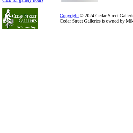
click for gallery hours
Copyright
© 2024 Cedar Street Galleries
Cedar Street Galleries is owned by Mi