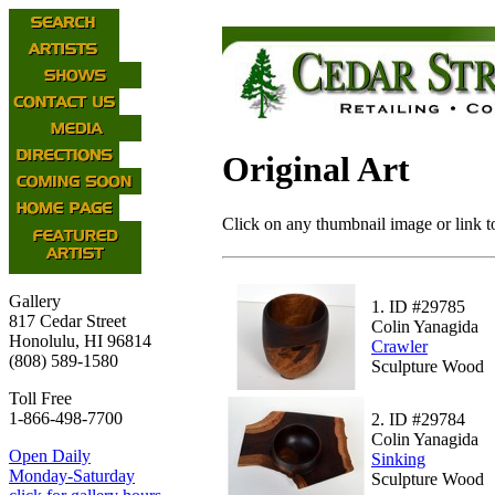
Original Art
Click on any thumbnail image or link to
Gallery
1.
ID #29785
817 Cedar Street
Colin Yanagida
Honolulu, HI 96814
Crawler
(808) 589-1580
Sculpture Wood
Toll Free
1-866-498-7700
2.
ID #29784
Colin Yanagida
Open Daily
Sinking
Monday-Saturday
Sculpture Wood