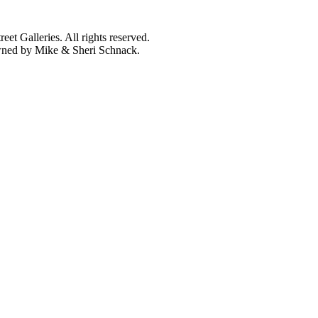
et Galleries. All rights reserved.
owned by Mike & Sheri Schnack.