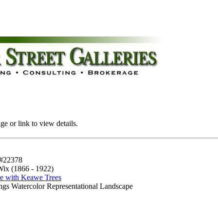
e or link to view details.
#22378
Wix (1866 - 1922)
re with Keawe Trees
ings Watercolor Representational Landscape