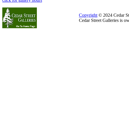
click for gallery hours
Copyright
© 2024 Cedar Stre
Cedar Street Galleries is 