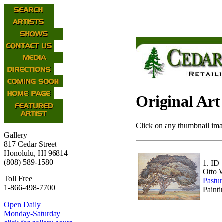
Original Art
Click on any thumbnail imag
Gallery
817 Cedar Street
Honolulu, HI 96814
(808) 589-1580
1.
ID 
Otto 
Toll Free
Pastu
1-866-498-7700
Paint
Open Daily
Monday-Saturday