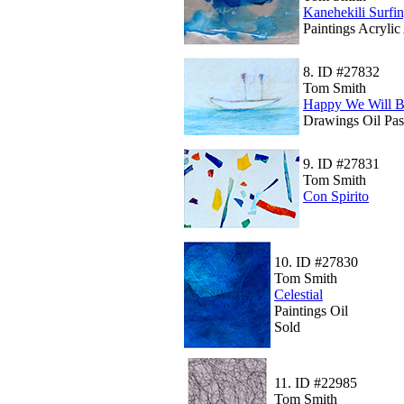
Kanehekili Surfi
Paintings Acrylic
8.
ID #27832
Tom Smith
Happy We Will B
Drawings Oil Pas
9.
ID #27831
Tom Smith
Con Spirito
10.
ID #27830
Tom Smith
Celestial
Paintings Oil
Sold
11.
ID #22985
Tom Smith