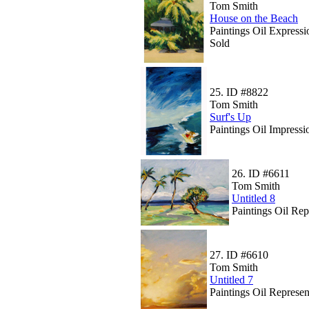
Tom Smith
House on the Beach
Paintings Oil Expressi
Sold
25.
ID #8822
Tom Smith
Surf's Up
Paintings Oil Impressi
26.
ID #6611
Tom Smith
Untitled 8
Paintings Oil Rep
27.
ID #6610
Tom Smith
Untitled 7
Paintings Oil Represen