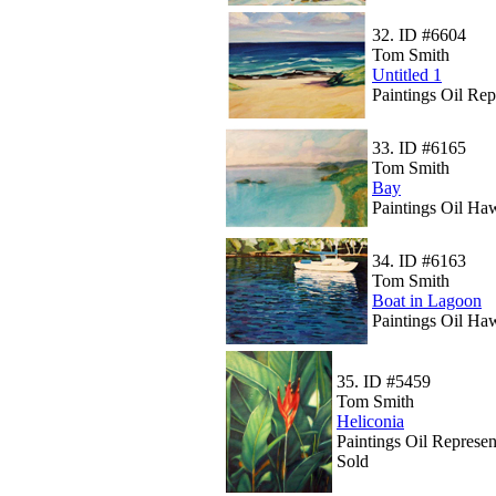
32.
ID #6604
Tom Smith
Untitled 1
Paintings Oil Rep
33.
ID #6165
Tom Smith
Bay
Paintings Oil Ha
34.
ID #6163
Tom Smith
Boat in Lagoon
Paintings Oil Ha
35.
ID #5459
Tom Smith
Heliconia
Paintings Oil Represen
Sold