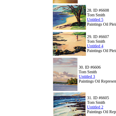
28.
ID #6608
Tom Smith
Untitled 5
Paintings Oil Ple
29.
ID #6607
Tom Smith
Untitled 4
Paintings Oil Plei
30.
ID #6606
Tom Smith
Untitled 3
Paintings Oil Represen
31.
ID #6605
Tom Smith
Untitled 2
Paintings Oil Rep