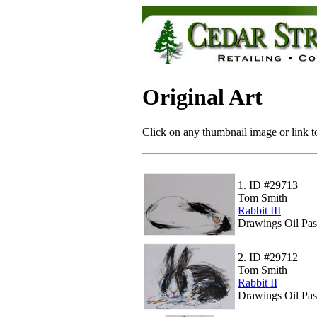
Original Art
Click on any thumbnail image or link to
1.
ID #29713
Tom Smith
Rabbit III
Drawings Oil Pas
2.
ID #29712
Tom Smith
Rabbit II
Drawings Oil Pas