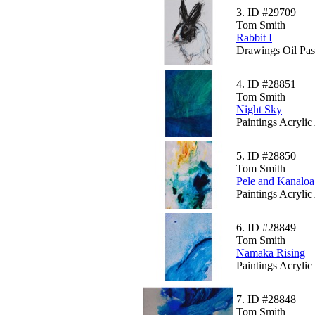
3.
ID #29709
Tom Smith
Rabbit I
Drawings Oil Pas
4.
ID #28851
Tom Smith
Night Sky
Paintings Acrylic
5.
ID #28850
Tom Smith
Pele and Kanaloa
Paintings Acrylic
6.
ID #28849
Tom Smith
Namaka Rising
Paintings Acrylic
7.
ID #28848
Tom Smith