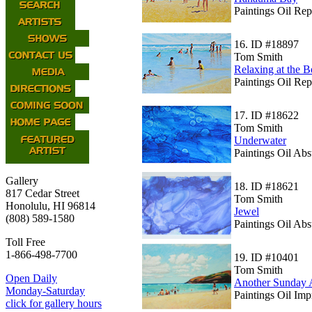
Paintings Oil Rep
16.
ID #18897
Tom Smith
Relaxing at the 
Paintings Oil Rep
17.
ID #18622
Tom Smith
Underwater
Paintings Oil Abs
Gallery
18.
ID #18621
817 Cedar Street
Tom Smith
Honolulu, HI 96814
Jewel
(808) 589-1580
Paintings Oil Abs
Toll Free
1-866-498-7700
19.
ID #10401
Tom Smith
Open Daily
Another Sunday 
Monday-Saturday
Paintings Oil Im
click for gallery hours