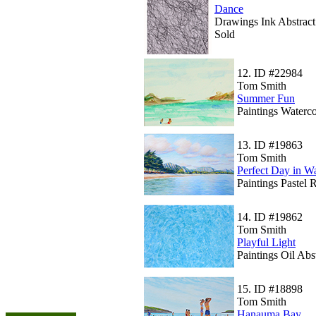
Dance
Drawings Ink Abstract
Sold
12.
ID #22984
Tom Smith
Summer Fun
Paintings Waterco
13.
ID #19863
Tom Smith
Perfect Day in W
Paintings Pastel 
14.
ID #19862
Tom Smith
Playful Light
Paintings Oil Abs
15.
ID #18898
Tom Smith
Hanauma Bay