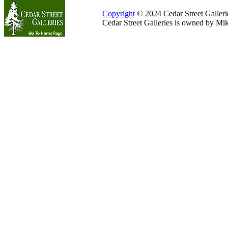
Copyright
© 2024 Cedar Street Galleries
Cedar Street Galleries is owned by Mi