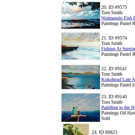
20.
ID #9575
Tom Smith
Waimanalo Fish 
Paintings Pastel 
21.
ID #9574
Tom Smith
Fishing At Sunris
Paintings Pastel 
22.
ID #9141
Tom Smith
Kokohead Late A
Paintings Pastel
23.
ID #9140
Tom Smith
Paddling to the N
Paintings Oil Ha
Sold
24.
ID #8823