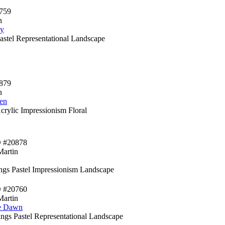
759
n
ey
Pastel Representational Landscape
879
n
en
crylic Impressionism Floral
D #20878
Martin
ings Pastel Impressionism Landscape
D #20760
Martin
e Dawn
ngs Pastel Representational Landscape