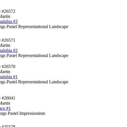
D #26572
Martin
aluhia #3
ings Pastel Representational Landscape
D #26571
Martin
aluhia #2
ings Pastel Representational Landscape
D #26570
Martin
aluhia #1
ings Pastel Representational Landscape
D #26041
Martin
ace #1
ngs Pastel Impressionism
D #25578