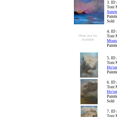
3.
ID 
Toni 
Sunri
Paint
Sold
4.
ID 
Toni 
Mount
Paint
5.
ID 
Toni 
Ho'om
Paint
6.
ID 
Toni 
Ho'om
Paint
Sold
7.
ID 
Toni 