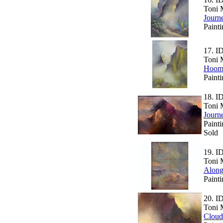
Toni 
Journ
Paint
17.
I
Toni 
Hoom
Paint
18.
I
Toni 
Journ
Painti
Sold
19.
I
Toni 
Along
Painti
20.
I
Toni 
Cloud