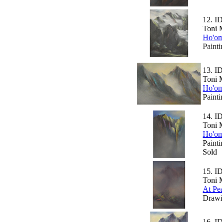
12.
I
Toni 
Ho'om
Paint
13.
I
Toni 
Ho'om
Paint
14.
I
Toni 
Ho'om
Paint
Sold
15.
I
Toni 
At Pe
Drawi
16.
I