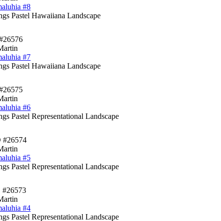
aluhia #8
ings Pastel Hawaiiana Landscape
#26576
Martin
aluhia #7
ings Pastel Hawaiiana Landscape
#26575
Martin
aluhia #6
ings Pastel Representational Landscape
D #26574
Martin
aluhia #5
ings Pastel Representational Landscape
 #26573
Martin
aluhia #4
ings Pastel Representational Landscape