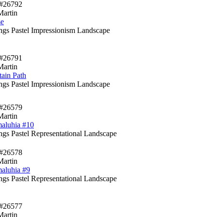
#26792
Martin
se
ings Pastel Impressionism Landscape
#26791
Martin
ain Path
ings Pastel Impressionism Landscape
#26579
Martin
aluhia #10
ings Pastel Representational Landscape
#26578
Martin
aluhia #9
ings Pastel Representational Landscape
#26577
Martin