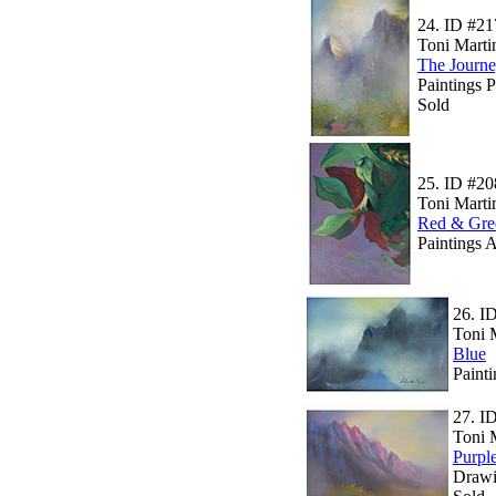
24.
ID #21
Toni Marti
The Journ
Paintings 
Sold
25.
ID #20
Toni Marti
Red & Gre
Paintings A
26.
I
Toni 
Blue
Paint
27.
I
Toni 
Purpl
Drawi