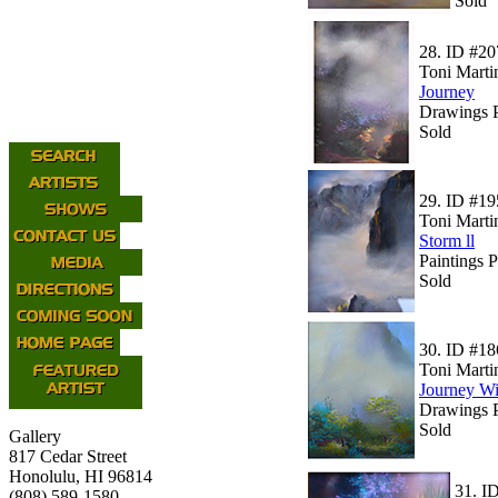
Sold
28.
ID #20
Toni Marti
Journey
Drawings P
Sold
29.
ID #19
Toni Marti
Storm ll
Paintings 
Sold
30.
ID #18
Toni Marti
Journey Wi
Drawings P
Sold
Gallery
817 Cedar Street
Honolulu, HI 96814
31.
I
(808) 589-1580