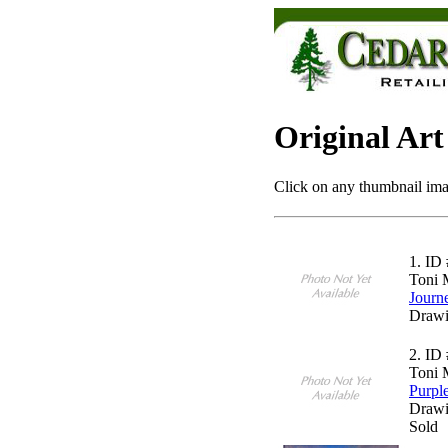
Original Art
Click on any thumbnail imag
1.
ID 
Toni 
Journ
Drawi
2.
ID 
Toni 
Purpl
Drawi
Sold