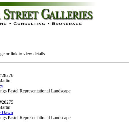
e or link to view details.
#28276
Martin
ey
ngs Pastel Representational Landscape
#28275
Martin
e Dawn
ngs Pastel Representational Landscape