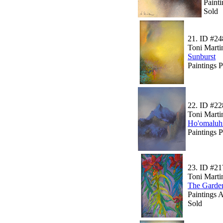
Paint
Sold
21.
ID #24
Toni Marti
Sunburst
Paintings 
22.
ID #22
Toni Marti
Ho'omaluh
Paintings 
23.
ID #21
Toni Marti
The Garde
Paintings A
Sold