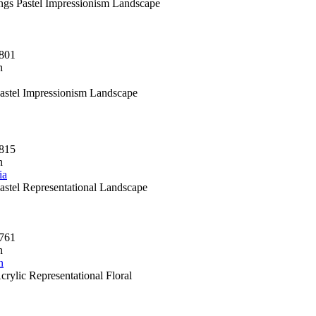
ings Pastel Impressionism Landscape
801
n
Pastel Impressionism Landscape
815
n
ia
Pastel Representational Landscape
761
n
n
crylic Representational Floral