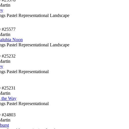
Martin
ey
ings Pastel Representational Landscape
D #25577
Martin
aluhia Noon
ings Pastel Representational Landscape
D #25232
Martin
ey
ngs Pastel Representational
D #25231
Martin
 the Way
ngs Pastel Representational
D #24803
Martin
burst