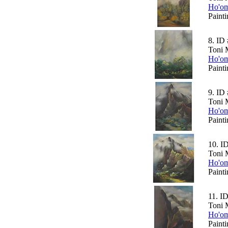
Ho'om
Paint
8.
ID 
Toni 
Ho'om
Paint
9.
ID 
Toni 
Ho'om
Paint
10.
I
Toni 
Ho'om
Paint
11.
ID
Toni 
Ho'om
Paint