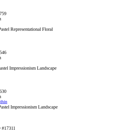
759
n
astel Representational Floral
546
n
Pastel Impressionism Landscape
630
n
thin
astel Impressionism Landscape
D #17311