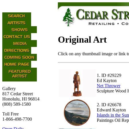
Original Art
Click on any thumbnail image or link to
1.
ID #29229
Ed Kayton
Net Thrower
Gallery
Sculpture Wood H
817 Cedar Street
Honolulu, HI 96814
(808) 589-1580
2.
ID #26678
Edward Kayton
Toll Free
Islands in the Sun
1-866-498-7700
Paintings Oil Rep
Open Daily