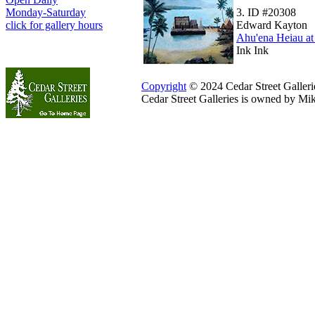
3.
ID #20308
Monday-Saturday
Edward Kayton
click for gallery hours
Ahu'ena Heiau a
Ink Ink
Copyright
© 2024 Cedar Street Galleries
Cedar Street Galleries is owned by Mi