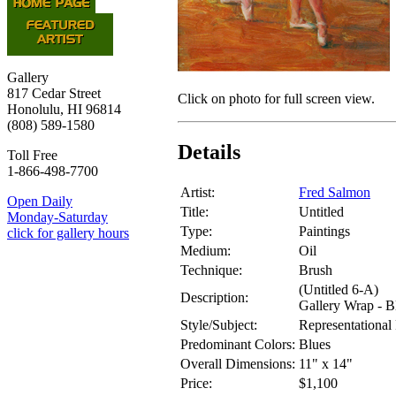
Gallery
817 Cedar Street
Click on photo for full screen view.
Honolulu, HI 96814
(808) 589-1580
Details
Toll Free
1-866-498-7700
Artist:
Fred Salmon
Open Daily
Title:
Untitled
Monday-Saturday
Type:
Paintings
click for gallery hours
Medium:
Oil
Technique:
Brush
(Untitled 6-A)
Description:
Gallery Wrap - B
Style/Subject:
Representational 
Predominant Colors:
Blues
Overall Dimensions:
11" x 14"
Price:
$1,100