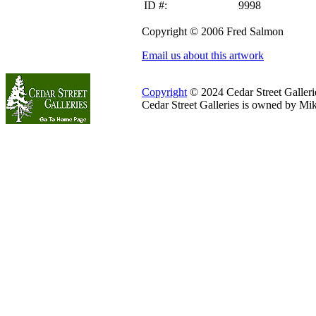
ID #:
9998
Copyright © 2006 Fred Salmon
Email us about this artwork
Copyright
© 2024 Cedar Street Galleries
Cedar Street Galleries is owned by Mi