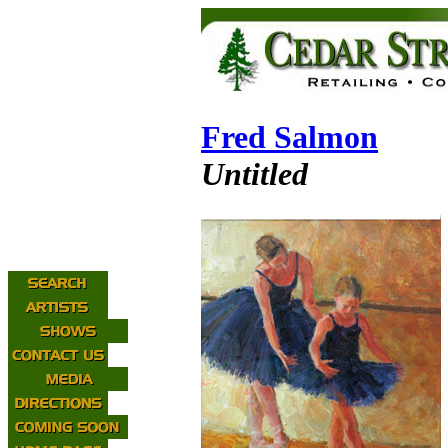
Fred Salmon
Untitled