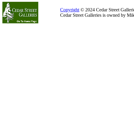
Copyright
© 2024 Cedar Street Galleries
Cedar Street Galleries is owned by Mi