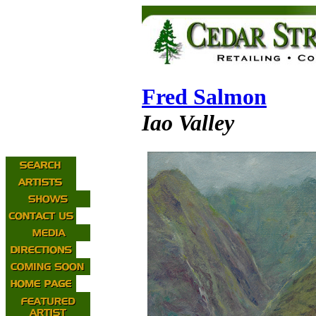
Fred Salmon
Iao Valley