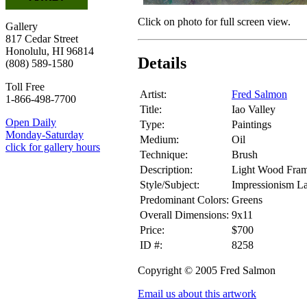
Click on photo for full screen view.
Gallery
817 Cedar Street
Honolulu, HI 96814
Details
(808) 589-1580
Toll Free
Artist:
Fred Salmon
1-866-498-7700
Title:
Iao Valley
Open Daily
Type:
Paintings
Monday-Saturday
Medium:
Oil
click for gallery hours
Technique:
Brush
Description:
Light Wood Fram
Style/Subject:
Impressionism L
Predominant Colors:
Greens
Overall Dimensions:
9x11
Price:
$700
ID #:
8258
Copyright © 2005 Fred Salmon
Email us about this artwork