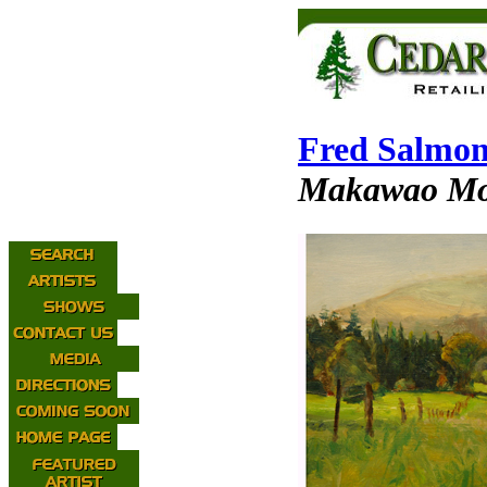
Fred Salmo
Makawao Mo