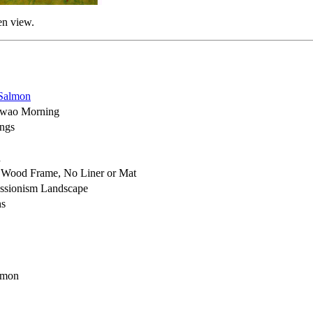
en view.
Salmon
wao Morning
ings
h
 Wood Frame, No Liner or Mat
ssionism Landscape
ns
lmon