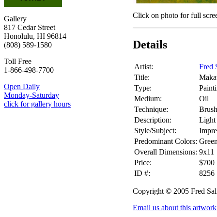
Click on photo for full scre
Gallery
817 Cedar Street
Honolulu, HI 96814
Details
(808) 589-1580
Toll Free
Artist:
Fred 
1-866-498-7700
Title:
Maka
Open Daily
Type:
Paint
Monday-Saturday
Medium:
Oil
click for gallery hours
Technique:
Brus
Description:
Light
Style/Subject:
Impre
Predominant Colors:
Gree
Overall Dimensions:
9x11
Price:
$700
ID #:
8256
Copyright © 2005 Fred Sa
Email us about this artwork