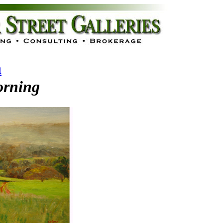
n
rning