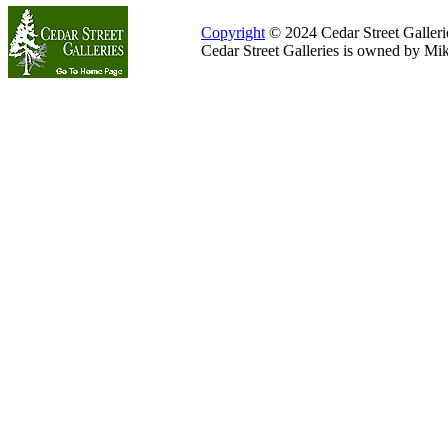
Copyright
© 2024 Cedar Street Galleries
Cedar Street Galleries is owned by Mi