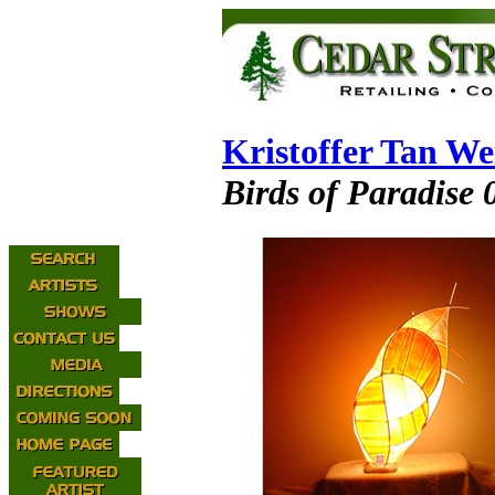
Kristoffer Tan W
Birds of Paradise 