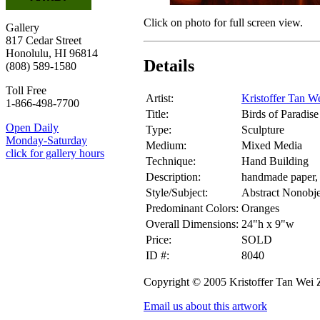
Click on photo for full screen view.
Gallery
817 Cedar Street
Honolulu, HI 96814
Details
(808) 589-1580
Toll Free
Artist:
Kristoffer Tan W
1-866-498-7700
Title:
Birds of Paradise
Open Daily
Type:
Sculpture
Monday-Saturday
Medium:
Mixed Media
click for gallery hours
Technique:
Hand Building
Description:
handmade paper,
Style/Subject:
Abstract Nonobje
Predominant Colors:
Oranges
Overall Dimensions:
24"h x 9"w
Price:
SOLD
ID #:
8040
Copyright © 2005 Kristoffer Tan Wei
Email us about this artwork