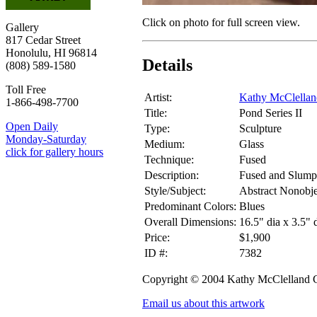
Click on photo for full screen view.
Gallery
817 Cedar Street
Honolulu, HI 96814
Details
(808) 589-1580
Toll Free
Artist:
Kathy McClella
1-866-498-7700
Title:
Pond Series II
Open Daily
Type:
Sculpture
Monday-Saturday
Medium:
Glass
click for gallery hours
Technique:
Fused
Description:
Fused and Slump
Style/Subject:
Abstract Nonobje
Predominant Colors:
Blues
Overall Dimensions:
16.5" dia x 3.5" 
Price:
$1,900
ID #:
7382
Copyright © 2004 Kathy McClelland
Email us about this artwork