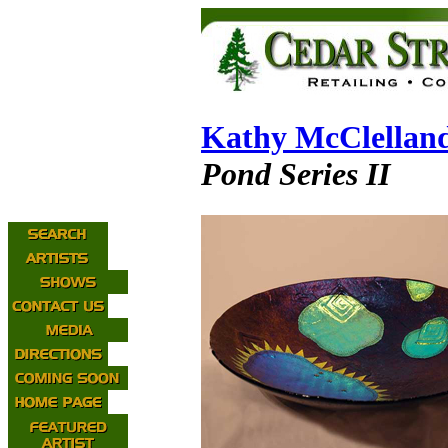
Kathy McClellan
Pond Series II