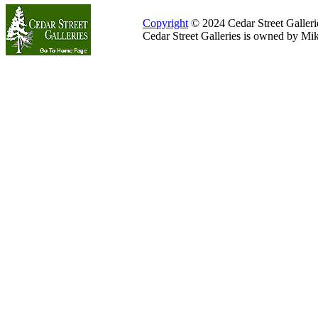
Copyright
© 2024 Cedar Street Galleries
Cedar Street Galleries is owned by Mi