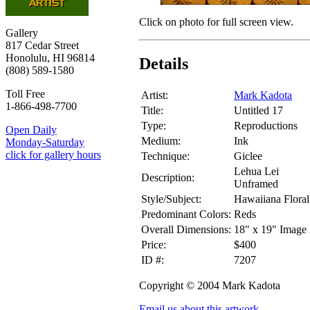
Click on photo for full screen view.
Gallery
817 Cedar Street
Honolulu, HI 96814
Details
(808) 589-1580
Toll Free
Artist:
Mark Kadota
1-866-498-7700
Title:
Untitled 17
Type:
Reproductions
Open Daily
Medium:
Ink
Monday-Saturday
click for gallery hours
Technique:
Giclee
Lehua Lei
Description:
Unframed
Style/Subject:
Hawaiiana Floral
Predominant Colors:
Reds
Overall Dimensions:
18" x 19" Image 
Price:
$400
ID #:
7207
Copyright © 2004 Mark Kadota
Email us about this artwork