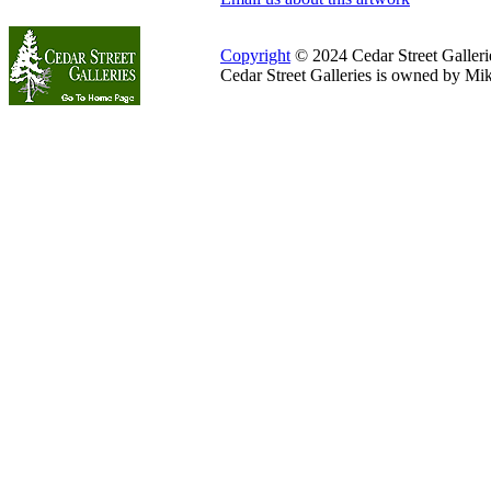
Copyright
© 2024 Cedar Street Galleries
Cedar Street Galleries is owned by Mi