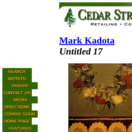
Mark Kadota
Untitled 17