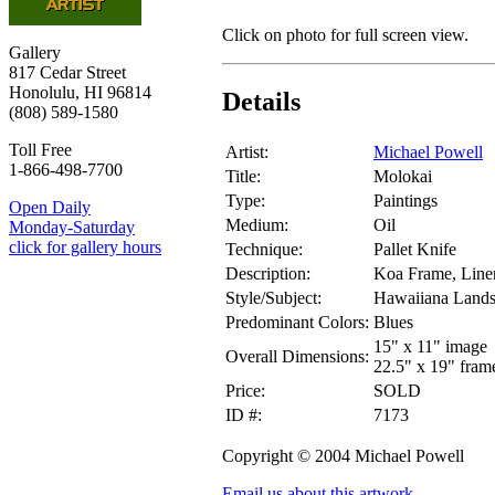
Click on photo for full screen view.
Gallery
817 Cedar Street
Honolulu, HI 96814
Details
(808) 589-1580
Toll Free
Artist:
Michael Powell
1-866-498-7700
Title:
Molokai
Type:
Paintings
Open Daily
Medium:
Oil
Monday-Saturday
click for gallery hours
Technique:
Pallet Knife
Description:
Koa Frame, Linen
Style/Subject:
Hawaiiana Land
Predominant Colors:
Blues
15" x 11" image
Overall Dimensions:
22.5" x 19" fram
Price:
SOLD
ID #:
7173
Copyright © 2004 Michael Powell
Email us about this artwork