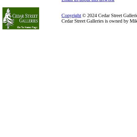
Copyright
© 2024 Cedar Street Galleries
Cedar Street Galleries is owned by Mi