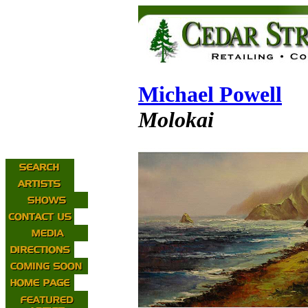
Michael Powell
Molokai