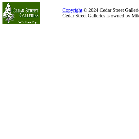
Copyright
© 2024 Cedar Street Galleries
Cedar Street Galleries is owned by Mi