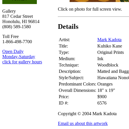
Click on photo for full screen view.
Gallery
817 Cedar Street
Honolulu, HI 96814
Details
(808) 589-1580
Toll Free
Artist:
Mark Kadota
1-866-498-7700
Title:
Kuhiko Kane
Open Daily
Type:
Original Prints
Monday-Saturday
Medium:
Ink
click for gallery hours
Technique:
Woodblock
Description:
Matted and Bagg
Style/Subject:
Hawaiiana Nonob
Predominant Colors:
Oranges
Overall Dimensions:
18" x 19"
Price:
$900
ID #:
6576
Copyright © 2004 Mark Kadota
Email us about this artwork