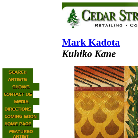
Mark Kadota
Kuhiko Kane