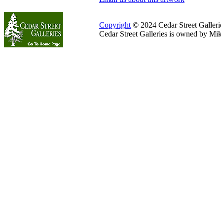
Copyright
© 2024 Cedar Street Galleries
Cedar Street Galleries is owned by Mi