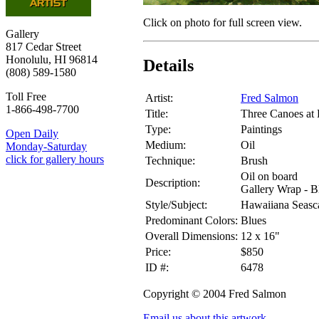
Click on photo for full screen view.
Gallery
817 Cedar Street
Honolulu, HI 96814
Details
(808) 589-1580
Toll Free
Artist:
Fred Salmon
1-866-498-7700
Title:
Three Canoes at
Type:
Paintings
Open Daily
Medium:
Oil
Monday-Saturday
click for gallery hours
Technique:
Brush
Oil on board
Description:
Gallery Wrap - B
Style/Subject:
Hawaiiana Seasc
Predominant Colors:
Blues
Overall Dimensions:
12 x 16"
Price:
$850
ID #:
6478
Copyright © 2004 Fred Salmon
Email us about this artwork