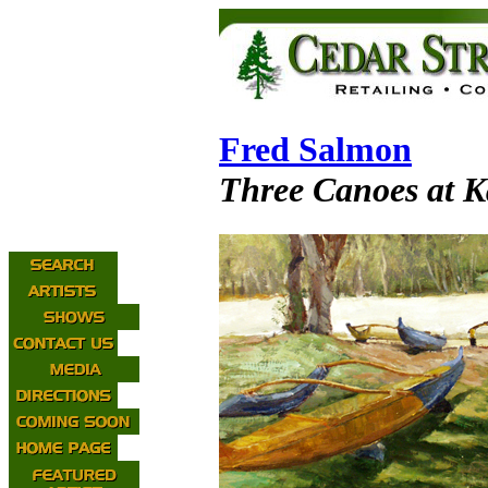
Fred Salmon
Three Canoes at K