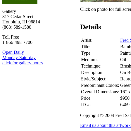
Click on photo for full scre
Gallery
817 Cedar Street
Honolulu, HI 96814
Details
(808) 589-1580
Toll Free
Artist:
Fred 
1-866-498-7700
Title:
Bamb
Open Daily
Type:
Paint
Monday-Saturday
Medium:
Oil
click for gallery hours
Technique:
Brus
Description:
On B
Style/Subject:
Repre
Predominant Colors:
Gree
Overall Dimensions:
16" x
Price:
$950
ID #:
6469
Copyright © 2004 Fred Sa
Email us about this artwork