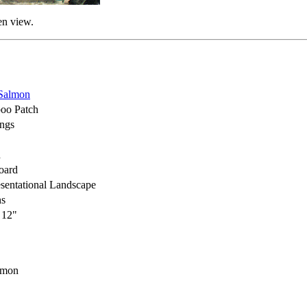
en view.
Salmon
oo Patch
ings
h
oard
sentational Landscape
ns
 12"
lmon