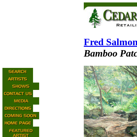
Fred Salmo
Bamboo Pat