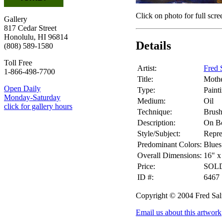
Click on photo for full scre
Gallery
817 Cedar Street
Honolulu, HI 96814
Details
(808) 589-1580
Toll Free
Artist:
Fred 
1-866-498-7700
Title:
Mothe
Open Daily
Type:
Paint
Monday-Saturday
Medium:
Oil
click for gallery hours
Technique:
Brus
Description:
On B
Style/Subject:
Repre
Predominant Colors:
Blues
Overall Dimensions:
16" x
Price:
SOL
ID #:
6467
Copyright © 2004 Fred Sa
Email us about this artwork