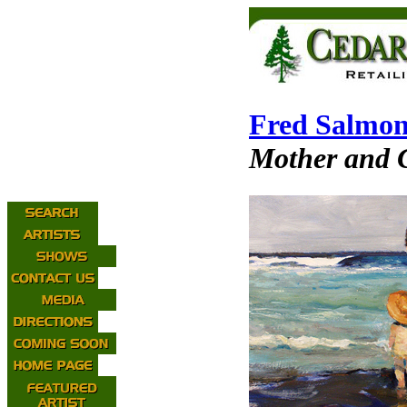
Fred Salmo
Mother and C