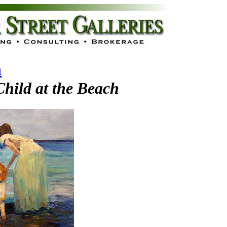
n
hild at the Beach