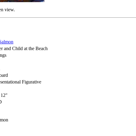
en view.
Salmon
r and Child at the Beach
ings
h
oard
sentational Figurative
 12"
D
lmon