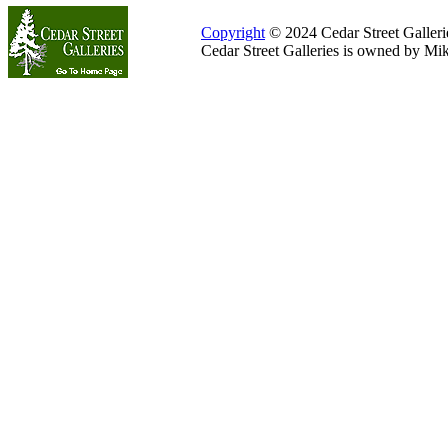
Copyright
© 2024 Cedar Street Galleries
Cedar Street Galleries is owned by Mi