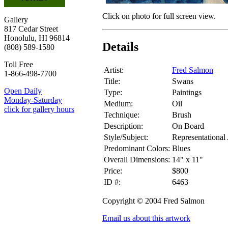
Click on photo for full screen view.
Gallery
817 Cedar Street
Honolulu, HI 96814
Details
(808) 589-1580
Toll Free
Artist:
Fred Salmon
1-866-498-7700
Title:
Swans
Open Daily
Type:
Paintings
Monday-Saturday
Medium:
Oil
click for gallery hours
Technique:
Brush
Description:
On Board
Style/Subject:
Representational
Predominant Colors:
Blues
Overall Dimensions:
14" x 11"
Price:
$800
ID #:
6463
Copyright © 2004 Fred Salmon
Email us about this artwork