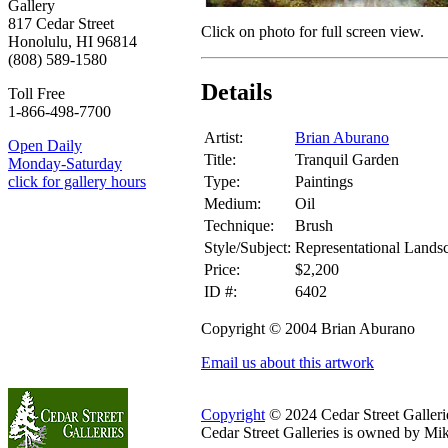
Gallery
817 Cedar Street
Click on photo for full screen view.
Honolulu, HI 96814
(808) 589-1580
Details
Toll Free
1-866-498-7700
Artist:
Brian Aburano
Open Daily
Title:
Tranquil Garden
Monday-Saturday
Type:
Paintings
click for gallery hours
Medium:
Oil
Technique:
Brush
Style/Subject:
Representational Lands
Price:
$2,200
ID #:
6402
Copyright © 2004 Brian Aburano
Email us about this artwork
Copyright
© 2024 Cedar Street Galleries
Cedar Street Galleries is owned by Mi