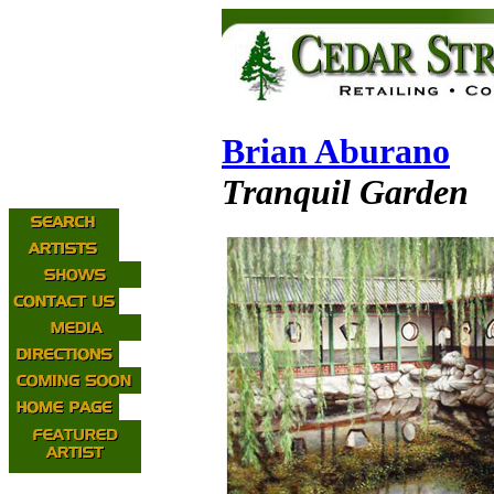
Brian Aburano
Tranquil Garden