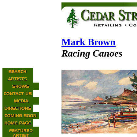
Mark Brown
Racing Canoes