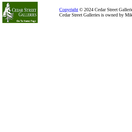
Copyright
© 2024 Cedar Street Galleries
Cedar Street Galleries is owned by Mi