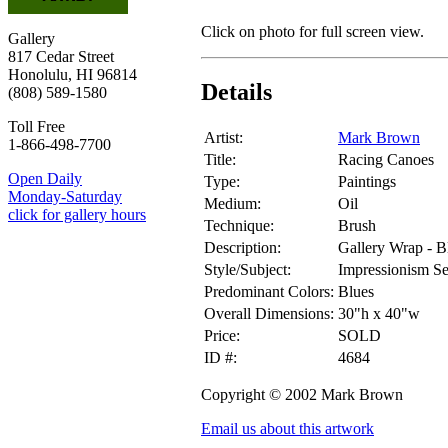
Click on photo for full screen view.
Gallery
817 Cedar Street
Honolulu, HI 96814
Details
(808) 589-1580
Toll Free
Artist:
Mark Brown
1-866-498-7700
Title:
Racing Canoes
Open Daily
Type:
Paintings
Monday-Saturday
Medium:
Oil
click for gallery hours
Technique:
Brush
Description:
Gallery Wrap - B
Style/Subject:
Impressionism S
Predominant Colors:
Blues
Overall Dimensions:
30"h x 40"w
Price:
SOLD
ID #:
4684
Copyright © 2002 Mark Brown
Email us about this artwork