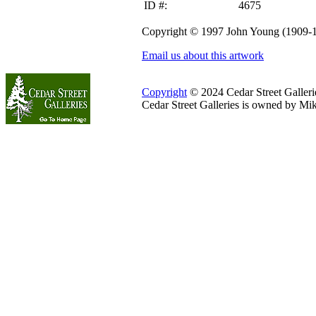
ID #:
4675
Copyright © 1997 John Young (1909-
Email us about this artwork
Copyright
© 2024 Cedar Street Galleries
Cedar Street Galleries is owned by Mi