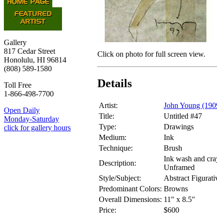
Gallery
817 Cedar Street
Click on photo for full screen view.
Honolulu, HI 96814
(808) 589-1580
Details
Toll Free
1-866-498-7700
Artist:
John Young (190
Open Daily
Title:
Untitled #47
Monday-Saturday
Type:
Drawings
click for gallery hours
Medium:
Ink
Technique:
Brush
Ink wash and cra
Description:
Unframed
Style/Subject:
Abstract Figurati
Predominant Colors:
Browns
Overall Dimensions:
11" x 8.5"
Price:
$600