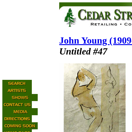
John Young (1909
Untitled #47