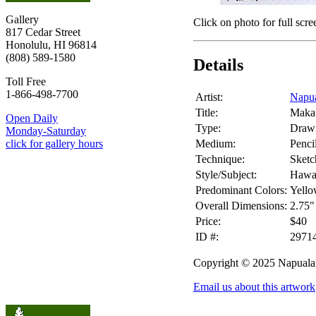
Gallery
Click on photo for full scre
817 Cedar Street
Honolulu, HI 96814
(808) 589-1580
Details
Toll Free
1-866-498-7700
Artist:
Napua
Title:
Maka
Open Daily
Type:
Draw
Monday-Saturday
Medium:
Penci
click for gallery hours
Technique:
Sketc
Style/Subject:
Hawai
Predominant Colors:
Yello
Overall Dimensions:
2.75"
Price:
$40
ID #:
2971
Copyright © 2025 Napuala
Email us about this artwork