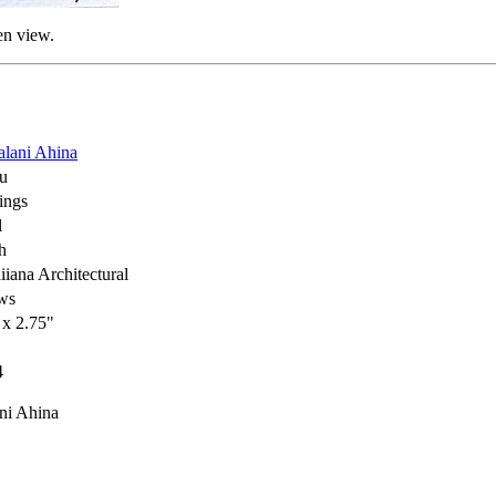
en view.
lani Ahina
u
ings
l
h
iana Architectural
ws
 x 2.75"
4
ni Ahina