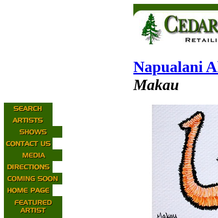
Napualani A
Makau