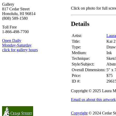
Gallery
Click on photo for full scre
817 Cedar Street
Honolulu, HI 96814
(808) 589-1580
Details
Toll Free
1-866-498-7700
Artist:
Laur
Open Daily
Title:
Kai 2
Monday-Saturday
Type:
Draw
click for gallery hours
Medium:
Ink
Technique:
Sketc
Style/Subject:
Abstr
Overall Dimensions:
5" x 
Price:
$75
ID #:
2961
Copyright © 2025 Laura M
Email us about this artwork
Copyright
© 2024 Cedar Stre