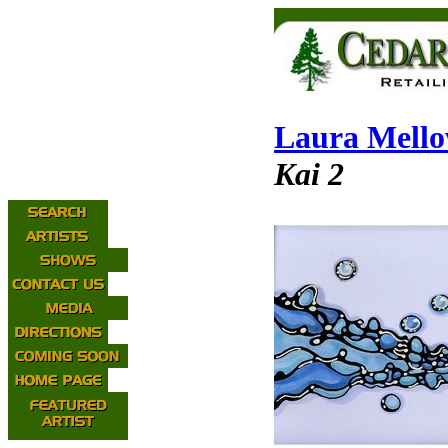
Laura Mell
Kai 2