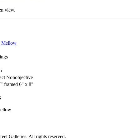
en view.
a Mellow
ings
h
act Nonobjective
7" framed 6" x 8"
5
ellow
et Galleries. All rights reserved.