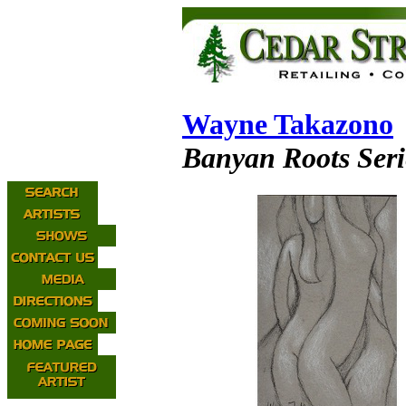
Wayne Takazono
Banyan Roots Seri