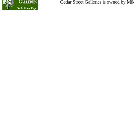
Cedar Street Galleries is owned by Mi