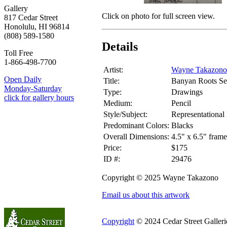
Gallery
Click on photo for full screen view.
817 Cedar Street
Honolulu, HI 96814
(808) 589-1580
Details
Toll Free
1-866-498-7700
Artist:
Wayne Takazono
Open Daily
Title:
Banyan Roots Se
Monday-Saturday
Type:
Drawings
click for gallery hours
Medium:
Pencil
Style/Subject:
Representational 
Predominant Colors:
Blacks
Overall Dimensions:
4.5" x 6.5" frame
Price:
$175
ID #:
29476
Copyright © 2025 Wayne Takazono
Email us about this artwork
Copyright
© 2024 Cedar Street Galleries