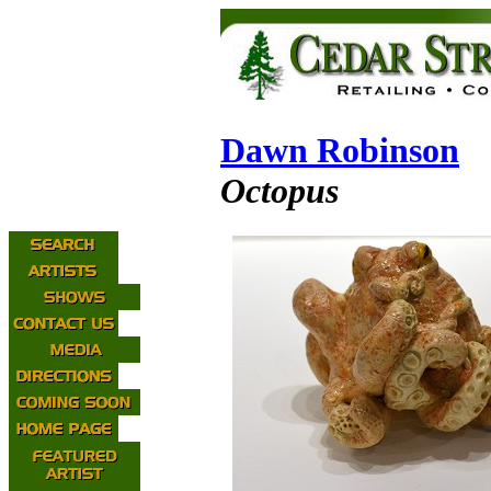
Dawn Robinson
Octopus