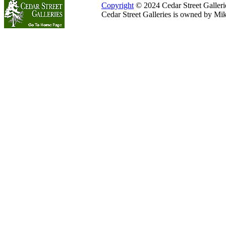
Copyright
© 2024 Cedar Street Galleries
Cedar Street Galleries is owned by Mi