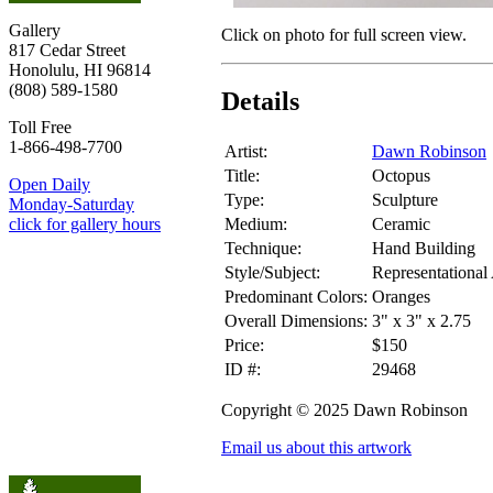
Gallery
Click on photo for full screen view.
817 Cedar Street
Honolulu, HI 96814
(808) 589-1580
Details
Toll Free
1-866-498-7700
Artist:
Dawn Robinson
Title:
Octopus
Open Daily
Type:
Sculpture
Monday-Saturday
Medium:
Ceramic
click for gallery hours
Technique:
Hand Building
Style/Subject:
Representational
Predominant Colors:
Oranges
Overall Dimensions:
3" x 3" x 2.75
Price:
$150
ID #:
29468
Copyright © 2025 Dawn Robinson
Email us about this artwork