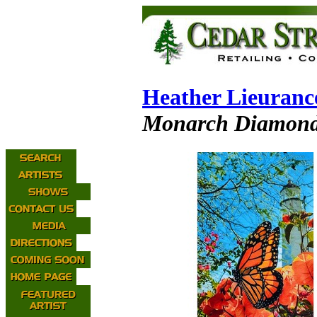
Heather Lieuranc
Monarch Diamond