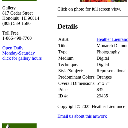
Gallery
Click on photo for full screen view.
817 Cedar Street
Honolulu, HI 96814
(808) 589-1580
Details
Toll Free
1-866-498-7700
Artist:
Heather Lieuran
Title:
Monarch Diamon
Open Daily
Type:
Photography
Monday-Saturday
Medium:
Digital
click for gallery hours
Technique:
Digital
Style/Subject:
Representational
Predominant Colors:
Oranges
Overall Dimensions:
5" x 7"
Price:
$35
ID #:
29435
Copyright © 2025 Heather Lieurance
Email us about this artwork