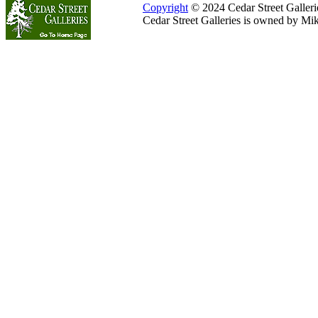
Copyright
© 2024 Cedar Street Galleries
Cedar Street Galleries is owned by Mi