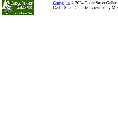
Copyright
© 2024 Cedar Street Galleries
Cedar Street Galleries is owned by Mi