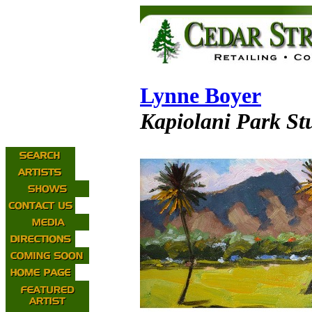
Lynne Boyer
Kapiolani Park St