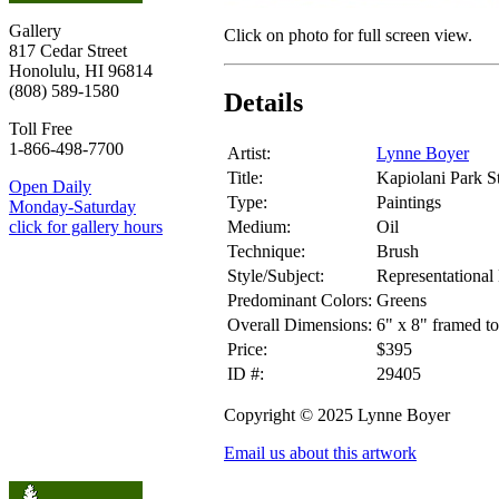
Gallery
Click on photo for full screen view.
817 Cedar Street
Honolulu, HI 96814
(808) 589-1580
Details
Toll Free
1-866-498-7700
Artist:
Lynne Boyer
Title:
Kapiolani Park S
Open Daily
Type:
Paintings
Monday-Saturday
Medium:
Oil
click for gallery hours
Technique:
Brush
Style/Subject:
Representational
Predominant Colors:
Greens
Overall Dimensions:
6" x 8" framed to
Price:
$395
ID #:
29405
Copyright © 2025 Lynne Boyer
Email us about this artwork