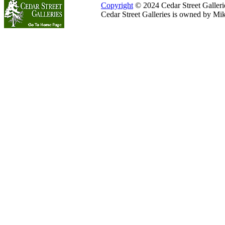
Copyright
© 2024 Cedar Street Galleries
Cedar Street Galleries is owned by Mi