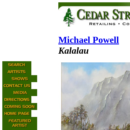
Michael Powell
Kalalau