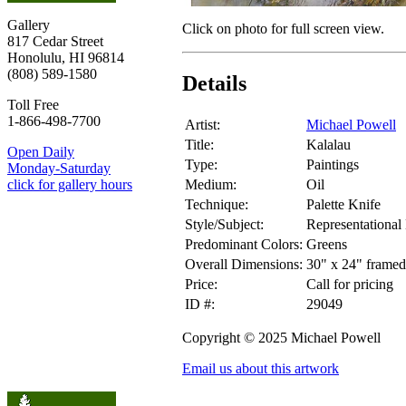
Gallery
Click on photo for full screen view.
817 Cedar Street
Honolulu, HI 96814
(808) 589-1580
Details
Toll Free
1-866-498-7700
Artist:
Michael Powell
Title:
Kalalau
Open Daily
Type:
Paintings
Monday-Saturday
Medium:
Oil
click for gallery hours
Technique:
Palette Knife
Style/Subject:
Representational
Predominant Colors:
Greens
Overall Dimensions:
30" x 24" framed
Price:
Call for pricing
ID #:
29049
Copyright © 2025 Michael Powell
Email us about this artwork