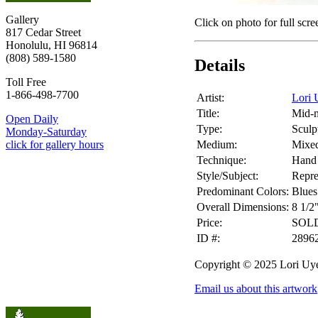
Gallery
Click on photo for full scre
817 Cedar Street
Honolulu, HI 96814
(808) 589-1580
Details
Toll Free
1-866-498-7700
Artist:
Lori 
Title:
Mid-m
Open Daily
Type:
Sculp
Monday-Saturday
Medium:
Mixe
click for gallery hours
Technique:
Hand 
Style/Subject:
Repre
Predominant Colors:
Blues
Overall Dimensions:
8 1/2
Price:
SOL
ID #:
2896
Copyright © 2025 Lori Uy
Email us about this artwork