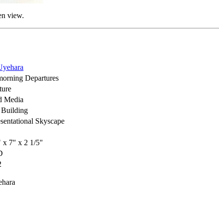
en view.
Uyehara
orning Departures
ture
d Media
Building
sentational Skyscape
" x 7" x 2 1/5"
D
2
ehara