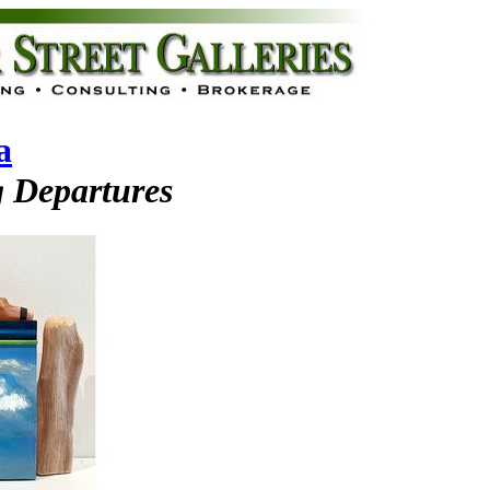
a
 Departures