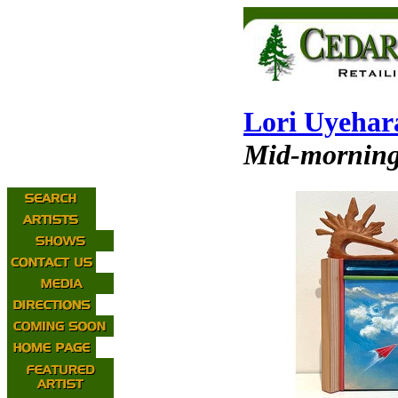
Lori Uyehar
Mid-morning