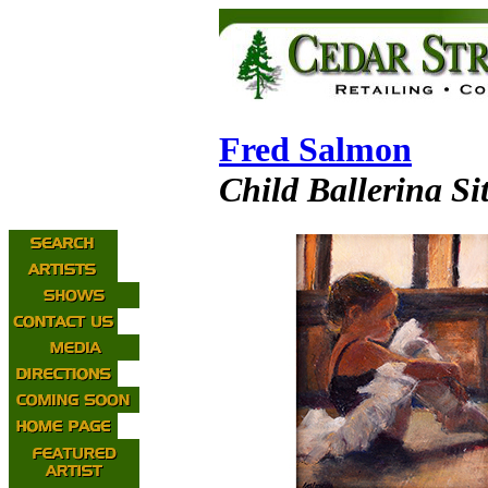
Fred Salmon
Child Ballerina Si