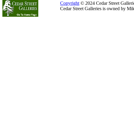
Copyright
© 2024 Cedar Street Galleries
Cedar Street Galleries is owned by Mi