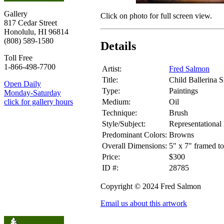
Gallery
Click on photo for full screen view.
817 Cedar Street
Honolulu, HI 96814
(808) 589-1580
Details
Toll Free
1-866-498-7700
Artist:
Fred Salmon
Title:
Child Ballerina S
Open Daily
Type:
Paintings
Monday-Saturday
Medium:
Oil
click for gallery hours
Technique:
Brush
Style/Subject:
Representational 
Predominant Colors:
Browns
Overall Dimensions:
5" x 7" framed to
Price:
$300
ID #:
28785
Copyright © 2024 Fred Salmon
Email us about this artwork