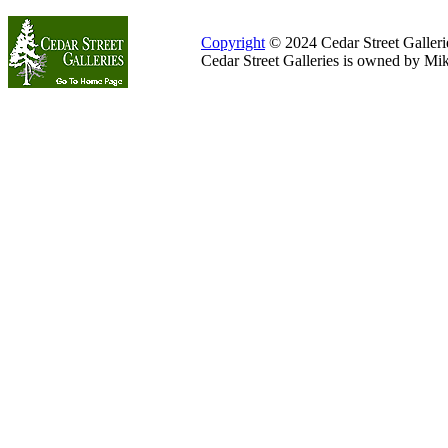
Copyright
© 2024 Cedar Street Galleries
Cedar Street Galleries is owned by Mi