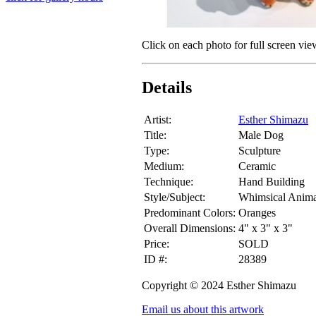
Click on each photo for full screen vie
Details
Artist:
Esther Shimazu
Title:
Male Dog
Type:
Sculpture
Medium:
Ceramic
Technique:
Hand Building
Style/Subject:
Whimsical Anima
Predominant Colors:
Oranges
Overall Dimensions:
4" x 3" x 3"
Price:
SOLD
ID #:
28389
Copyright © 2024 Esther Shimazu
Email us about this artwork