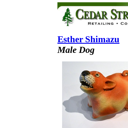
Esther Shimazu
Male Dog