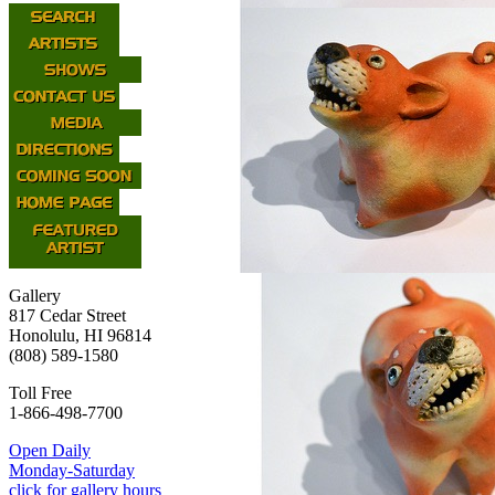
Gallery
817 Cedar Street
Honolulu, HI 96814
(808) 589-1580
Toll Free
1-866-498-7700
Open Daily
Monday-Saturday
click for gallery hours