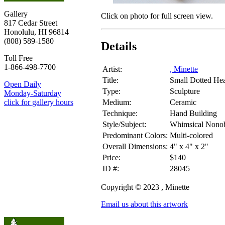
Gallery
Click on photo for full screen view.
817 Cedar Street
Honolulu, HI 96814
(808) 589-1580
Details
Toll Free
1-866-498-7700
Artist:
, Minette
Title:
Small Dotted Hea
Open Daily
Type:
Sculpture
Monday-Saturday
Medium:
Ceramic
click for gallery hours
Technique:
Hand Building
Style/Subject:
Whimsical Nonob
Predominant Colors:
Multi-colored
Overall Dimensions:
4" x 4" x 2"
Price:
$140
ID #:
28045
Copyright © 2023 , Minette
Email us about this artwork