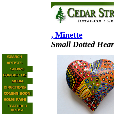
, Minette
Small Dotted Hear