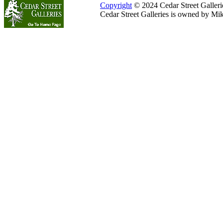
Copyright
© 2024 Cedar Street Galleries
Cedar Street Galleries is owned by Mi