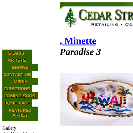
, Minette
Paradise 3
Gallery