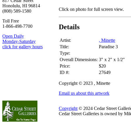
817 Cedar Street
Honolulu, HI 96814
Click on photo for full screen view.
(808) 589-1580
Toll Free
Details
1-866-498-7700
Open Daily
Artist:
, Minette
Monday-Saturday
Title:
Paradise 3
click for gallery hours
Type:
Overall Dimensions:
3" x 2" x 1/2"
Price:
$20
ID #:
27649
Copyright © 2023 , Minette
Email us about this artwork
Copyright
© 2024 Cedar Street Galleries
Cedar Street Galleries is owned by Mi