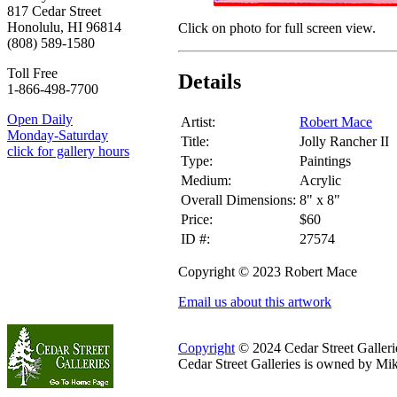
817 Cedar Street
Honolulu, HI 96814
Click on photo for full screen view.
(808) 589-1580
Toll Free
Details
1-866-498-7700
Open Daily
Artist:
Robert Mace
Monday-Saturday
Title:
Jolly Rancher II
click for gallery hours
Type:
Paintings
Medium:
Acrylic
Overall Dimensions:
8" x 8"
Price:
$60
ID #:
27574
Copyright © 2023 Robert Mace
Email us about this artwork
Copyright
© 2024 Cedar Street Galleries
Cedar Street Galleries is owned by Mi