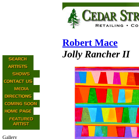
Robert Mace
Jolly Rancher II
Gallery