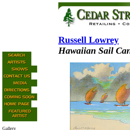
Russell Lowrey
Hawaiian Sail Can
Gallery