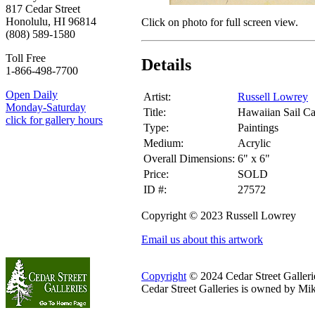
817 Cedar Street
Honolulu, HI 96814
Click on photo for full screen view.
(808) 589-1580
Toll Free
Details
1-866-498-7700
Open Daily
Artist:
Russell Lowrey
Monday-Saturday
Title:
Hawaiian Sail C
click for gallery hours
Type:
Paintings
Medium:
Acrylic
Overall Dimensions:
6" x 6"
Price:
SOLD
ID #:
27572
Copyright © 2023 Russell Lowrey
Email us about this artwork
Copyright
© 2024 Cedar Street Galleries
Cedar Street Galleries is owned by Mi