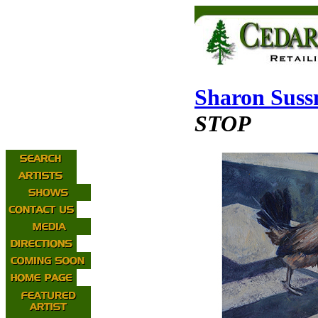
Sharon Sus
STOP