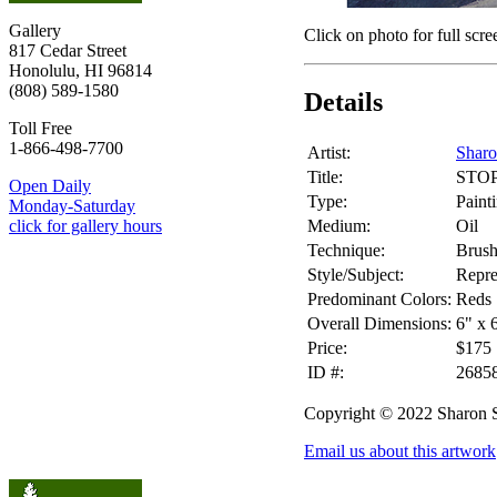
Gallery
Click on photo for full scre
817 Cedar Street
Honolulu, HI 96814
(808) 589-1580
Details
Toll Free
1-866-498-7700
Artist:
Shar
Title:
STO
Open Daily
Type:
Paint
Monday-Saturday
Medium:
Oil
click for gallery hours
Technique:
Brus
Style/Subject:
Repre
Predominant Colors:
Reds
Overall Dimensions:
6" x 
Price:
$175
ID #:
2685
Copyright © 2022 Sharon
Email us about this artwork