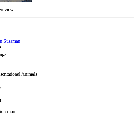
en view.
on Sussman
P
ings
h
sentational Animals
6"
8
 Sussman