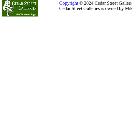
Copyright
© 2024 Cedar Street Galleries
Cedar Street Galleries is owned by Mi