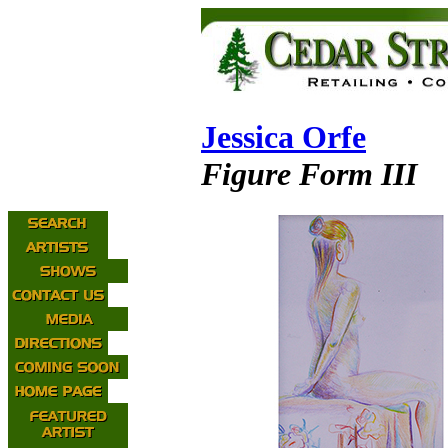
Jessica Orfe
Figure Form III