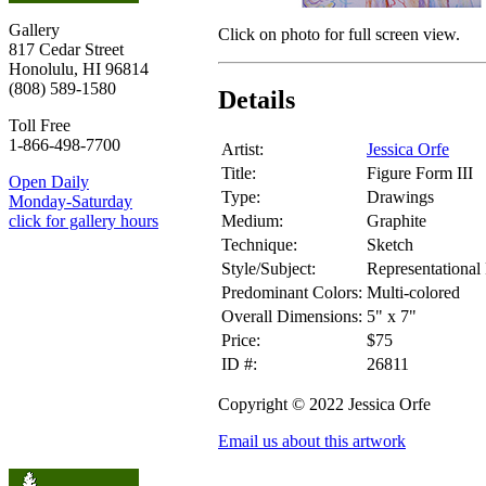
Gallery
Click on photo for full screen view.
817 Cedar Street
Honolulu, HI 96814
(808) 589-1580
Details
Toll Free
1-866-498-7700
Artist:
Jessica Orfe
Title:
Figure Form III
Open Daily
Type:
Drawings
Monday-Saturday
Medium:
Graphite
click for gallery hours
Technique:
Sketch
Style/Subject:
Representational 
Predominant Colors:
Multi-colored
Overall Dimensions:
5" x 7"
Price:
$75
ID #:
26811
Copyright © 2022 Jessica Orfe
Email us about this artwork