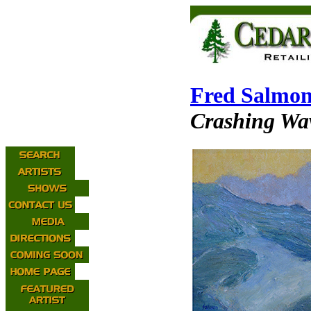
Fred Salmo
Crashing Wa