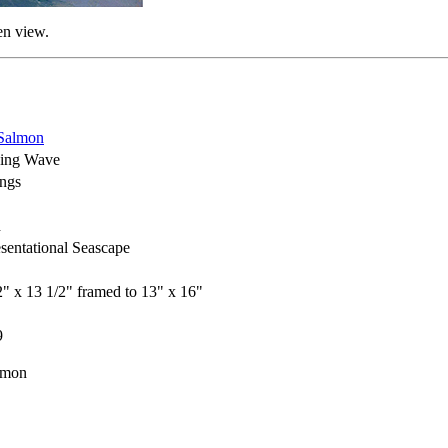
en view.
Salmon
hing Wave
ings
h
sentational Seascape
2" x 13 1/2" framed to 13" x 16"
9
lmon