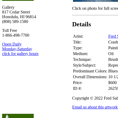
Gallery
Click on photo for full scre
817 Cedar Street
Honolulu, HI 96814
(808) 589-1580
Details
Toll Free
1-866-498-7700
Artist:
Fred 
Title:
Cras
Open Daily
Type:
Paint
Monday-Saturday
Medium:
Oil
click for gallery hours
Technique:
Brus
Style/Subject:
Repre
Predominant Colors:
Blues
Overall Dimensions:
10 1/
Price:
$600
ID #:
2625
Copyright © 2022 Fred Sa
Email us about this artwork