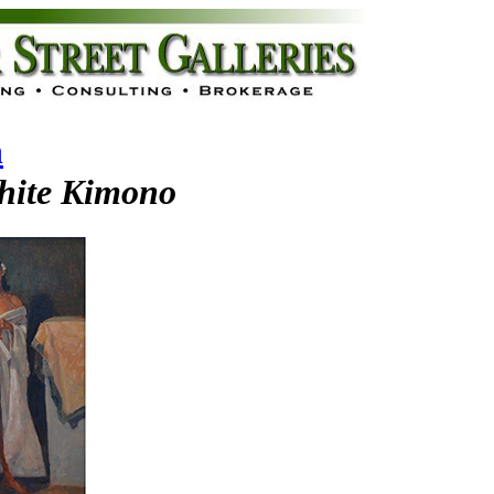
n
hite Kimono