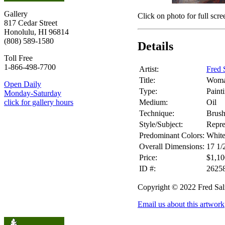
Gallery
Click on photo for full scre
817 Cedar Street
Honolulu, HI 96814
(808) 589-1580
Details
Toll Free
1-866-498-7700
Artist:
Fred 
Title:
Woma
Open Daily
Type:
Paint
Monday-Saturday
Medium:
Oil
click for gallery hours
Technique:
Brus
Style/Subject:
Repre
Predominant Colors:
White
Overall Dimensions:
17 1/
Price:
$1,10
ID #:
2625
Copyright © 2022 Fred Sa
Email us about this artwork