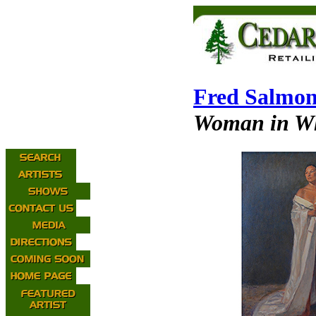
Fred Salmo
Woman in W