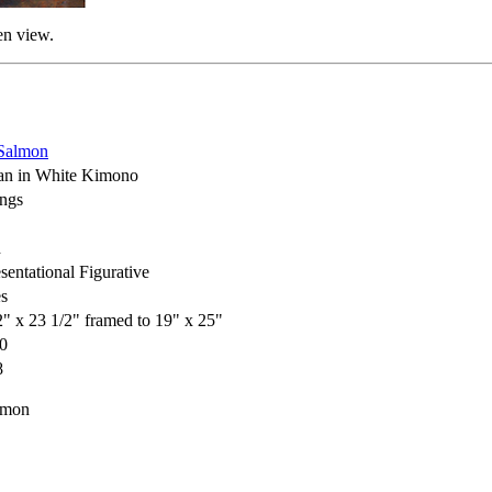
en view.
Salmon
n in White Kimono
ings
h
sentational Figurative
s
2" x 23 1/2" framed to 19" x 25"
0
8
lmon